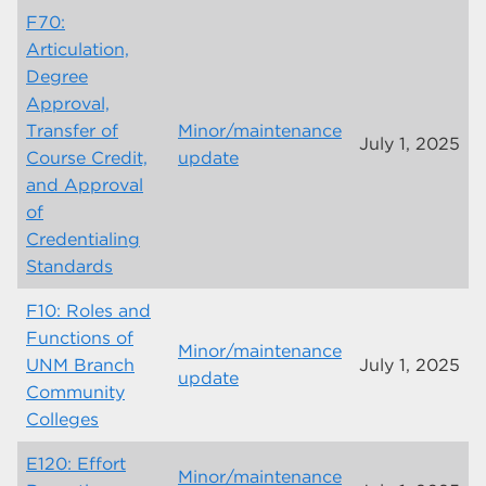
F70:
Articulation,
Degree
Approval,
Transfer of
Minor/maintenance
July 1, 2025
Course Credit,
update
and Approval
of
Credentialing
Standards
F10: Roles and
Functions of
Minor/maintenance
UNM Branch
July 1, 2025
update
Community
Colleges
E120: Effort
Minor/maintenance