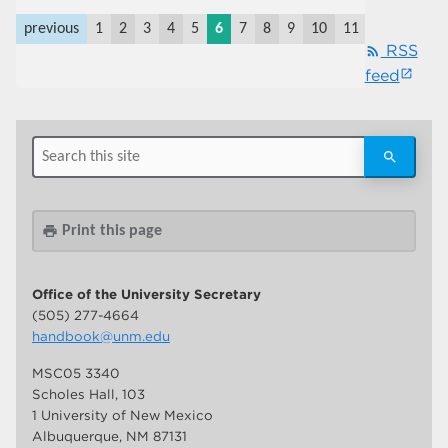
previous
1
2
3
4
5
6
7
8
9
10
11
last
next
RSS
rss_feed
feed
Print this page
print
Office of the University Secretary
(505) 277-4664
handbook@unm.edu
MSC05 3340
Scholes Hall, 103
1 University of New Mexico
Albuquerque, NM 87131