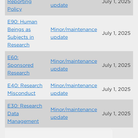
Reporting
July 1, 2025
update
Policy
E90: Human
Beings as
Minor/maintenance
July 1, 2025
Subjects in
update
Research
E60:
Minor/maintenance
Sponsored
July 1, 2025
update
Research
E40: Research
Minor/maintenance
July 1, 2025
Misconduct
update
E30: Research
Minor/maintenance
Data
July 1, 2025
update
Management