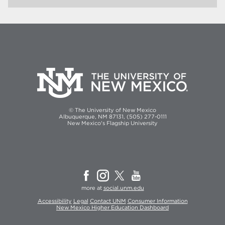
© The University of New Mexico
Albuquerque, NM 87131, (505) 277-0111
New Mexico's Flagship University
more at
social.unm.edu
Accessibility
Legal
Contact UNM
Consumer Information
New Mexico Higher Education Dashboard