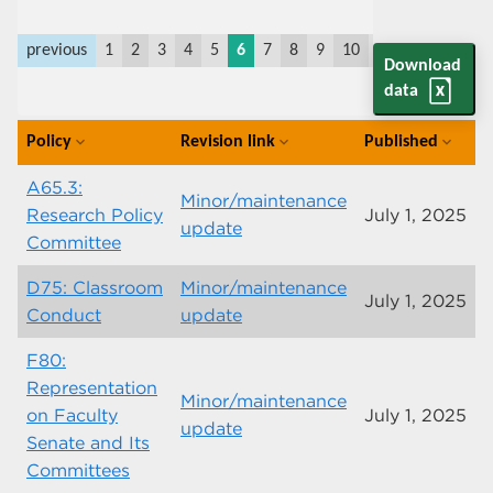
previous
1
2
3
4
5
6
7
8
9
10
11
last
next
Download
data
Policy
Revision link
Published
expand_more
expand_more
expand_more
A65.3:
Minor/maintenance
Research Policy
July 1, 2025
update
Committee
D75: Classroom
Minor/maintenance
July 1, 2025
Conduct
update
F80:
Representation
Minor/maintenance
on Faculty
July 1, 2025
update
Senate and Its
Committees