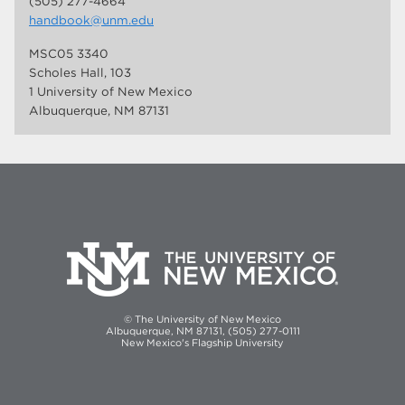
(505) 277-4664
handbook@unm.edu
MSC05 3340
Scholes Hall, 103
1 University of New Mexico
Albuquerque, NM 87131
© The University of New Mexico
Albuquerque, NM 87131, (505) 277-0111
New Mexico's Flagship University