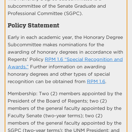
subcommittee of the Senate Graduate and
Professional Committee (SGPC).
Policy Statement
Early in each academic year, the Honorary Degree
Subcommittee makes nominations for the
awarding of honorary degrees in accordance with
Regents’ Policy
RPM 1.6 “Special Recognition and
Awards.”
Further information on awarding
honorary degrees and other types of special
recognition can be obtained from
RPM 1.6
.
Membership: Two (2) members appointed by the
President of the Board of Regents; two (2)
members of the general faculty appointed by the
Faculty Senate (two-year terms); two (2)
members of the general faculty appointed by the
SGPC (two-year terms); the UNM President; and