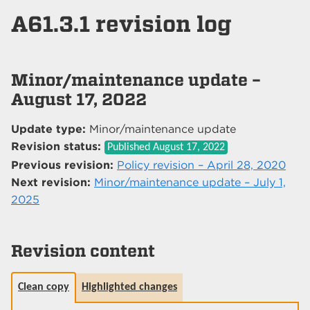
A61.3.1 revision log
Minor/maintenance update –
August 17, 2022
Update type:
Minor/maintenance update
Revision status:
Published
August 17, 2022
Previous revision:
Policy revision – April 28, 2020
Next revision:
Minor/maintenance update – July 1,
2025
Revision content
Clean copy
Highlighted changes