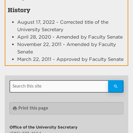
History
August 17, 2022 - Corrected title of the
University Secretary
April 28, 2020 - Amended by Faculty Senate
November 22, 2011 - Amended by Faculty
Senate
March 22, 2011 - Approved by Faculty Senate
Print this page
print
Office of the University Secretary