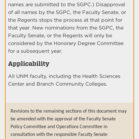
names are submitted to the SGPC.) Disapproval
of all names by the SGPC, the Faculty Senate, or
the Regents stops the process at that point for
that year. New nominations from the SGPC, the
Faculty Senate, or the Regents will only be
considered by the Honorary Degree Committee
for a subsequent year.
Applicability
All UNM faculty, including the Health Sciences
Center and Branch Community Colleges.
Revisions to the remaining sections of this document may
be amended with the approval of the Faculty Senate
Policy Committee and Operations Committee in
consultation with the responsible Faculty Senate