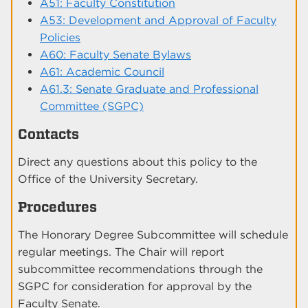
A51: Faculty Constitution
A53: Development and Approval of Faculty
Policies
A60: Faculty Senate Bylaws
A61: Academic Council
A61.3: Senate Graduate and Professional
Committee (SGPC)
Contacts
Direct any questions about this policy to the
Office of the University Secretary.
Procedures
The Honorary Degree Subcommittee will schedule
regular meetings. The Chair will report
subcommittee recommendations through the
SGPC for consideration for approval by the
Faculty Senate.