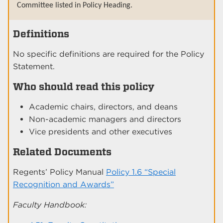
Committee listed in Policy Heading.
Definitions
No specific definitions are required for the Policy
Statement.
Who should read this policy
Academic chairs, directors, and deans
Non-academic managers and directors
Vice presidents and other executives
Related Documents
Regents’ Policy Manual
Policy 1.6 “Special
Recognition and Awards”
Faculty Handbook: