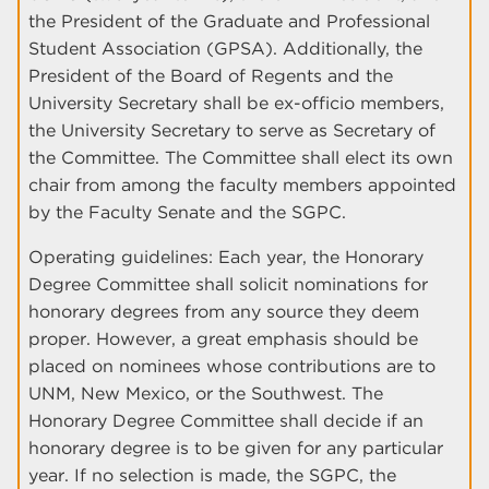
the President of the Graduate and Professional
Student Association (GPSA). Additionally, the
President of the Board of Regents and the
University Secretary shall be ex-officio members,
the University Secretary to serve as Secretary of
the Committee. The Committee shall elect its own
chair from among the faculty members appointed
by the Faculty Senate and the SGPC.
Operating guidelines: Each year, the Honorary
Degree Committee shall solicit nominations for
honorary degrees from any source they deem
proper. However, a great emphasis should be
placed on nominees whose contributions are to
UNM, New Mexico, or the Southwest. The
Honorary Degree Committee shall decide if an
honorary degree is to be given for any particular
year. If no selection is made, the SGPC, the