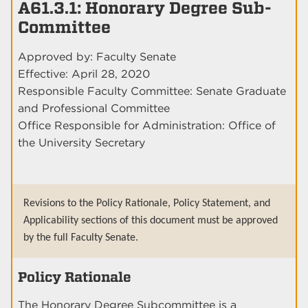
A61.3.1: Honorary Degree Sub-
Committee
Approved by: Faculty Senate
Effective: April 28, 2020
Responsible Faculty Committee: Senate Graduate
and Professional Committee
Office Responsible for Administration: Office of
the University Secretary
Revisions to the Policy Rationale, Policy Statement, and
Applicability sections of this document must be approved
by the full Faculty Senate.
Policy Rationale
The Honorary Degree Subcommittee is a