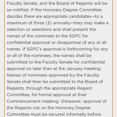
Faculty Senate, and the Board of Regents will be
so notified. If the Honorary Degree Committee
decides there are appropriate candidates—to a
maximum of three (3) annually—they may make a
selection or selections and shall present the
names of the nominees to the SGPC for
confidential approval or disapproval of any or all
names. If SGPC’s approval is forthcoming for any
or all of the nominees, the names shall be
submitted to the Faculty Senate for confidential
approval no later than at the January meeting.
Names of nominees approved by the Faculty
Senate shall then be submitted to the Board of
Regents, through the appropriate Regent
Committee, for formal approval at their
Commencement meeting. (However, approval of
the Regents not on the Honorary Degree
Committee must be secured informally before