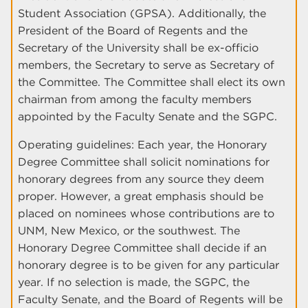
Student Association (GPSA). Additionally, the
President of the Board of Regents and the
Secretary of the University shall be ex-officio
members, the Secretary to serve as Secretary of
the Committee. The Committee shall elect its own
chairman from among the faculty members
appointed by the Faculty Senate and the SGPC.
Operating guidelines: Each year, the Honorary
Degree Committee shall solicit nominations for
honorary degrees from any source they deem
proper. However, a great emphasis should be
placed on nominees whose contributions are to
UNM, New Mexico, or the southwest. The
Honorary Degree Committee shall decide if an
honorary degree is to be given for any particular
year. If no selection is made, the SGPC, the
Faculty Senate, and the Board of Regents will be