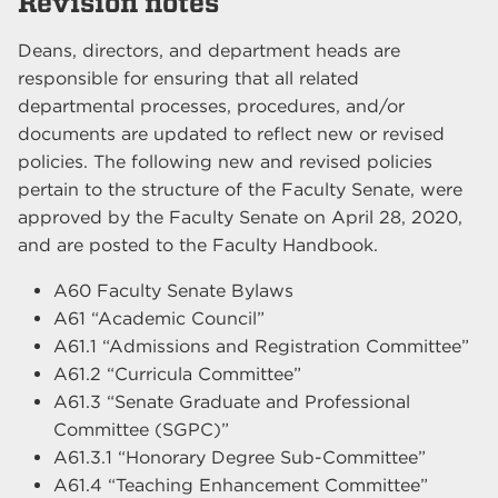
Revision notes
Deans, directors, and department heads are
responsible for ensuring that all related
departmental processes, procedures, and/or
documents are updated to reflect new or revised
policies. The following new and revised policies
pertain to the structure of the Faculty Senate, were
approved by the Faculty Senate on April 28, 2020,
and are posted to the Faculty Handbook.
A60 Faculty Senate Bylaws
A61 “Academic Council”
A61.1 “Admissions and Registration Committee”
A61.2 “Curricula Committee”
A61.3 “Senate Graduate and Professional
Committee (SGPC)”
A61.3.1 “Honorary Degree Sub-Committee”
A61.4 “Teaching Enhancement Committee”