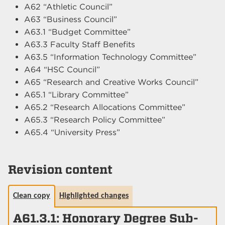
A62 “Athletic Council”
A63 “Business Council”
A63.1 “Budget Committee”
A63.3 Faculty Staff Benefits
A63.5 “Information Technology Committee”
A64 “HSC Council”
A65 “Research and Creative Works Council”
A65.1 “Library Committee”
A65.2 “Research Allocations Committee”
A65.3 “Research Policy Committee”
A65.4 “University Press”
Revision content
Clean copy
Highlighted changes
A61.3.1: Honorary Degree Sub-