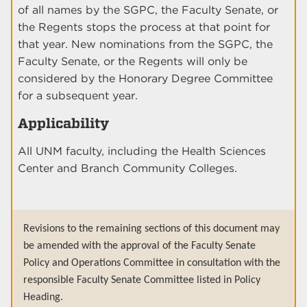
of all names by the SGPC, the Faculty Senate, or
the Regents stops the process at that point for
that year. New nominations from the SGPC, the
Faculty Senate, or the Regents will only be
considered by the Honorary Degree Committee
for a subsequent year.
Applicability
All UNM faculty, including the Health Sciences
Center and Branch Community Colleges.
Revisions to the remaining sections of this document may
be amended with the approval of the Faculty Senate
Policy and Operations Committee in consultation with the
responsible Faculty Senate Committee listed in Policy
Heading.