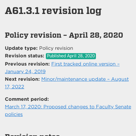
A61.3.1 revision log
Policy revision – April 28, 2020
Update type:
Policy revision
Revision status:
Published
April 28, 2020
Previous revision:
First tracked online version –
January 24, 2019
Next revision:
Minor/maintenance update – August
17, 2022
Comment period:
March 17, 2020: Proposed changes to Faculty Senate
policies