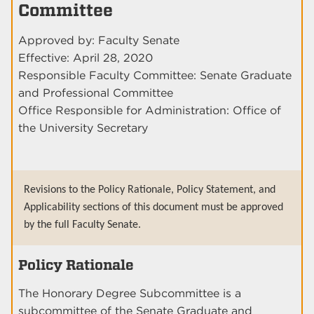
Committee
Approved by: Faculty Senate
Effective: April 28, 2020
Responsible Faculty Committee: Senate Graduate
and Professional Committee
Office Responsible for Administration: Office of
the University Secretary
Revisions to the Policy Rationale, Policy Statement, and
Applicability sections of this document must be approved
by the full Faculty Senate.
Policy Rationale
The Honorary Degree Subcommittee is a
subcommittee of the Senate Graduate and