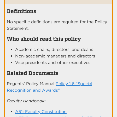
Definitions
No specific definitions are required for the Policy
Statement.
Who should read this policy
Academic chairs, directors, and deans
Non-academic managers and directors
Vice presidents and other executives
Related Documents
Regents’ Policy Manual
Policy 1.6 “Special
Recognition and Awards”
Faculty Handbook:
A51: Faculty Constitution