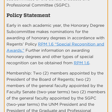
Professional Committee (SGPC).
Policy Statement
Early in each academic year, the Honorary Degree
Subcommittee makes nominations for the
awarding of honorary degrees in accordance with
Regents’ Policy
RPM 1.6 “Special Recognition and
Awards.”
Further information on awarding
honorary degrees and other types of special
recognition can be obtained from
RPM 1.6
.
Membership: Two (2) members appointed by the
President of the Board of Regents; two (2)
members of the general faculty appointed by the
Faculty Senate (two-year terms) two (2) members
of the general faculty appointed by the SGPC
(two-year terms) the UNM President and the
President of the Graduate and Professional