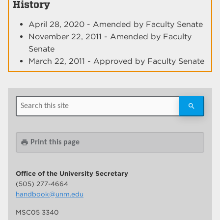
History
April 28, 2020 - Amended by Faculty Senate
November 22, 2011 - Amended by Faculty
Senate
March 22, 2011 - Approved by Faculty Senate
Print this page
print
Office of the University Secretary
(505) 277-4664
handbook@unm.edu
MSC05 3340