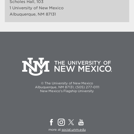
Scholes Hall, 103
1 University of New Mexico
Albuquerque, NM 87131
© The University of New Mexico
Albuquerque, NM 87131, (505) 277-0111
New Mexico's Flagship University
more at
social.unm.edu