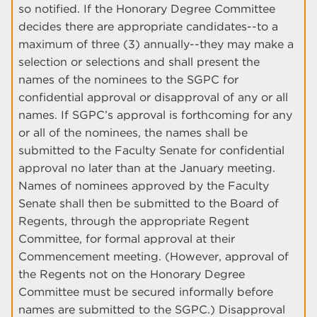
so notified. If the Honorary Degree Committee
decides there are appropriate candidates--to a
maximum of three (3) annually--they may make a
selection or selections and shall present the
names of the nominees to the SGPC for
confidential approval or disapproval of any or all
names. If SGPC’s approval is forthcoming for any
or all of the nominees, the names shall be
submitted to the Faculty Senate for confidential
approval no later than at the January meeting.
Names of nominees approved by the Faculty
Senate shall then be submitted to the Board of
Regents, through the appropriate Regent
Committee, for formal approval at their
Commencement meeting. (However, approval of
the Regents not on the Honorary Degree
Committee must be secured informally before
names are submitted to the SGPC.) Disapproval