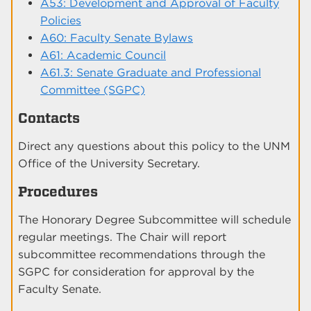
A53: Development and Approval of Faculty
Policies
A60: Faculty Senate Bylaws
A61: Academic Council
A61.3: Senate Graduate and Professional
Committee (SGPC)
Contacts
Direct any questions about this policy to the UNM
Office of the University Secretary.
Procedures
The Honorary Degree Subcommittee will schedule
regular meetings. The Chair will report
subcommittee recommendations through the
SGPC for consideration for approval by the
Faculty Senate.