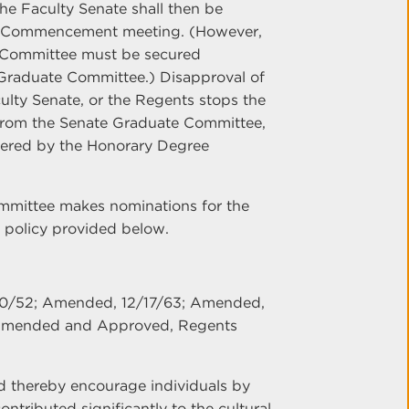
e Faculty Senate shall then be
eir Commencement meeting. (However,
e Committee must be secured
 Graduate Committee.) Disapproval of
lty Senate, or the Regents stops the
 from the Senate Graduate Committee,
idered by the Honorary Degree
mmittee makes nominations for the
 policy provided below.
10/52; Amended, 12/17/63; Amended,
Amended and Approved, Regents
d thereby encourage individuals by
tributed significantly to the cultural