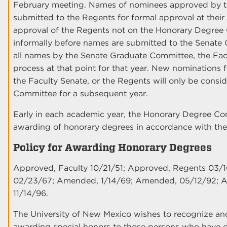
February meeting. Names of nominees approved by th
submitted to the Regents for formal approval at th
approval of the Regents not on the Honorary Degre
informally before names are submitted to the Senate
all names by the Senate Graduate Committee, the Facu
process at that point for that year. New nominations
the Faculty Senate, or the Regents will only be cons
Committee for a subsequent year.
Early in each academic year, the Honorary Degree Co
awarding of honorary degrees in accordance with the
Policy for Awarding Honorary Degrees
Approved, Faculty 10/21/51; Approved, Regents 03/
02/23/67; Amended, 1/14/69; Amended, 05/12/92; 
11/14/96.
The University of New Mexico wishes to recognize an
awarding special honors to those persons who have con