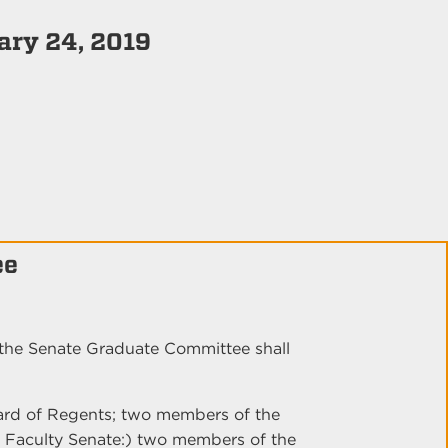
uary 24, 2019
ee
the Senate Graduate Committee shall
ard of Regents; two members of the
e Faculty Senate:) two members of the