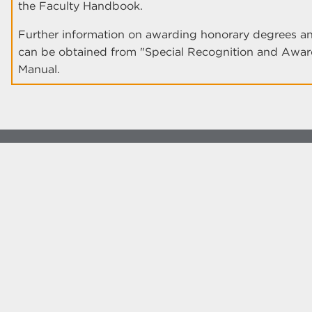
the Faculty Handbook.
Further information on awarding honorary degrees and
can be obtained from "Special Recognition and Awards
Manual.
© The University of New Mexico
Albuquerque, NM 87131, (505) 277-0111
New Mexico's Flagship University