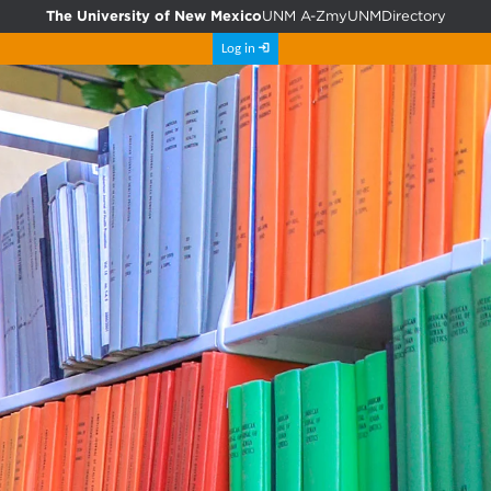
The University of New Mexico
UNM A-Z
myUNM
Directory
Log in