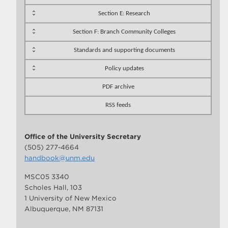
Section E: Research
Section F: Branch Community Colleges
Standards and supporting documents
Policy updates
PDF archive
RSS feeds
Office of the University Secretary
(505) 277-4664
handbook@unm.edu
MSC05 3340
Scholes Hall, 103
1 University of New Mexico
Albuquerque, NM 87131