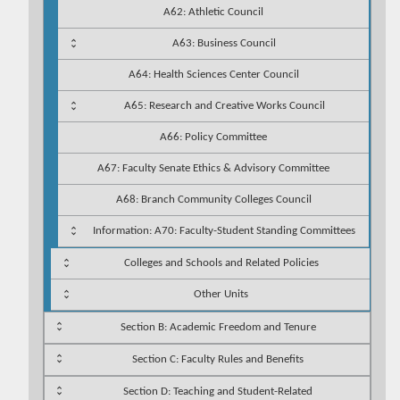
A62: Athletic Council
A63: Business Council
A64: Health Sciences Center Council
A65: Research and Creative Works Council
A66: Policy Committee
A67: Faculty Senate Ethics & Advisory Committee
A68: Branch Community Colleges Council
Information: A70: Faculty-Student Standing Committees
Colleges and Schools and Related Policies
Other Units
Section B: Academic Freedom and Tenure
Section C: Faculty Rules and Benefits
Section D: Teaching and Student-Related