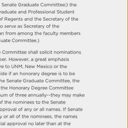
e Senate Graduate Committee;) the
Graduate and Professional Student
 of Regents and the Secretary of the
o serve as Secretary of the
man from among the faculty members
duate Committee.)
 Committee shall solicit nominations
per. However, a great emphasis
re to UNM, New Mexico or the
de if an honorary degree is to be
, the Senate Graduate Committee, the
 If the Honorary Degree Committee
mum of three annually--they may make
 of the nominees to the Senate
proval of any or all names. If Senate
 or all of the nominees, the names
ial approval no later than at the