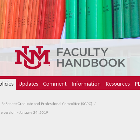
olicies
Updates
Comment
Information
Resources
PD
.3: Senate Graduate and Professional Committee (SGPC)
ine version – January 24, 2019