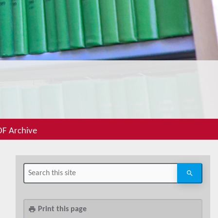
F Archive
Print this page
print