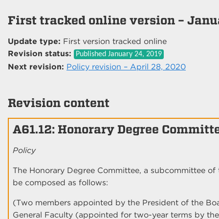
First tracked online version – Jan
Update type:
First version tracked online
Revision status:
Published
January 24, 2019
Next revision:
Policy revision – April 28, 2020
Revision content
A61.12: Honorary Degree Committ
Policy
The Honorary Degree Committee, a subcommittee of 
be composed as follows:
(Two members appointed by the President of the Bo
General Faculty (appointed for two-year terms by th