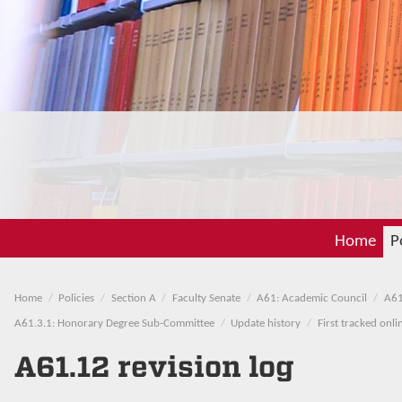
Home
P
Home
Policies
Section A
Faculty Senate
A61: Academic Council
A61
A61.3.1: Honorary Degree Sub-Committee
Update history
First tracked onl
A61.12 revision log