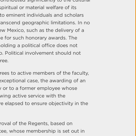
iritual or material welfare of its
to eminent individuals and scholars
ranscend geographic limitations. In no
ew Mexico, such as the delivery of a
e for such honorary awards. The
lding a political office does not
. Political involvement should not
ree.
grees to active members of the faculty,
 exceptional case, the awarding of an
y or to a former employee whose
wing active service with the
ve elapsed to ensure objectivity in the
oval of the Regents, based on
e, whose membership is set out in