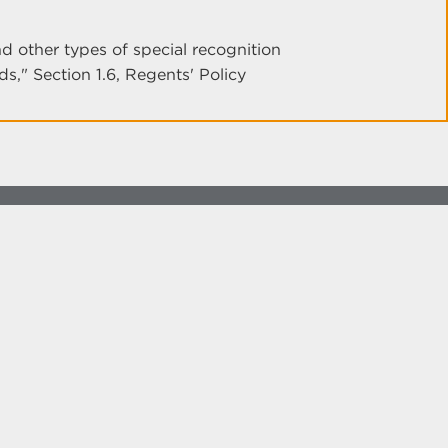
 other types of special recognition
," Section 1.6, Regents' Policy
more at
social.unm.edu
Accessibility
Legal
Contact UNM
Consumer Information
New Mexico Higher Education Dashboard