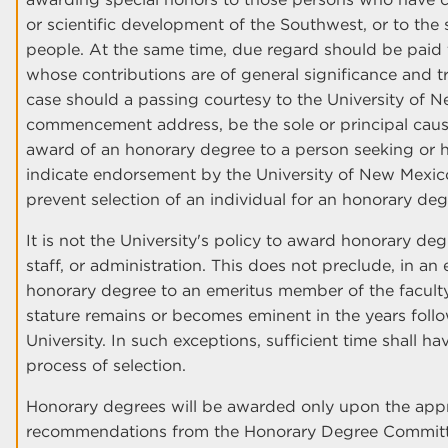
or scientific development of the Southwest, or to the sp
people. At the same time, due regard should be paid 
whose contributions are of general significance and t
case should a passing courtesy to the University of N
commencement address, be the sole or principal caus
award of an honorary degree to a person seeking or ho
indicate endorsement by the University of New Mexico
prevent selection of an individual for an honorary deg
It is not the University's policy to award honorary de
staff, or administration. This does not preclude, in an
honorary degree to an emeritus member of the facult
stature remains or becomes eminent in the years follo
University. In such exceptions, sufficient time shall ha
process of selection.
Honorary degrees will be awarded only upon the appr
recommendations from the Honorary Degree Committe