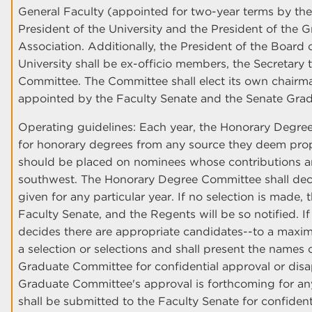
General Faculty (appointed for two-year terms by th
President of the University and the President of the 
Association. Additionally, the President of the Board
University shall be ex-officio members, the Secretary t
Committee. The Committee shall elect its own chair
appointed by the Faculty Senate and the Senate Gra
Operating guidelines: Each year, the Honorary Degree
for honorary degrees from any source they deem pro
should be placed on nominees whose contributions a
southwest. The Honorary Degree Committee shall deci
given for any particular year. If no selection is made
Faculty Senate, and the Regents will be so notified.
decides there are appropriate candidates--to a maxi
a selection or selections and shall present the names
Graduate Committee for confidential approval or disap
Graduate Committee's approval is forthcoming for any
shall be submitted to the Faculty Senate for confident