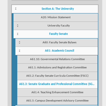
Section A: The University
A20: Mission Statement
University Faculty
Faculty Senate
A60: Faculty Senate Bylaws
A61: Academic Council
A61.10: Governmental Relations Committee
A61.1: Admissions and Registration Committee
A61.2: Faculty Senate Curricula Committee (FSCC)
A61.3: Senate Graduate and Professional Committee (SGPC)
A61.4: Teaching Enhancement Committee
A61.5: Campus Development Advisory Committee