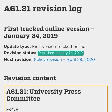
A61.21 revision log
First tracked online version –
January 24, 2019
Update type:
First version tracked online
Revision status:
Published
January 24, 2019
Next revision:
Policy revision – April 28, 2020
Revision content
A61.21: University Press
Committee
Policy