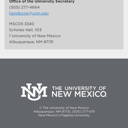
Office of the University Secretary
(505) 277-4664
handbook@unm.edu
MSC05 3340
Scholes Hall, 103
1 University of New Mexico
Albuquerque, NM 87131
© The University of New Mexico
Albuquerque, NM 87131, (505) 277-0111
New Mexico's Flagship University