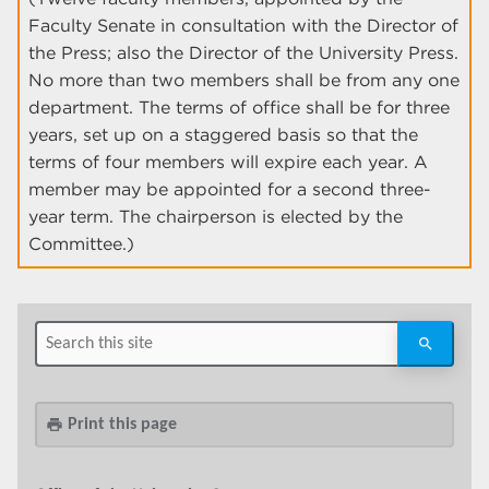
Faculty Senate in consultation with the Director of
the Press; also the Director of the University Press.
No more than two members shall be from any one
department. The terms of office shall be for three
years, set up on a staggered basis so that the
terms of four members will expire each year. A
member may be appointed for a second three-
year term. The chairperson is elected by the
Committee.)
Print this page
print