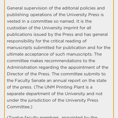
General supervision of the editorial policies and
publishing operations of the University Press is
vested in a committee so named. It is the
custodian of the University imprint for all
publications issued by the Press and has general
responsibility for the critical reading of
manuscripts submitted for publication and for the
ultimate acceptance of such manuscripts. The
committee makes recommendations to the
Administration regarding the appointment of the
Director of the Press. The committee submits to
the Faculty Senate an annual report on the state
of the press. (The UNM Printing Plant is a
separate department of the University and not
under the jurisdiction of the University Press
Committee.)
(Twelve faculty members, appointed by the