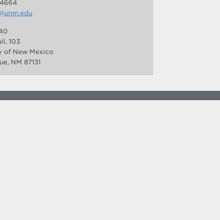
-4664
@unm.edu
40
ll, 103
ty of New Mexico
ue, NM 87131