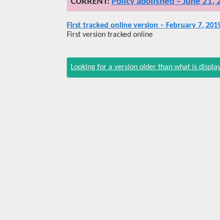
Policy abolished – June 21,
First tracked online version – February 7, 201
First version tracked online
Looking for a version older than what is displ