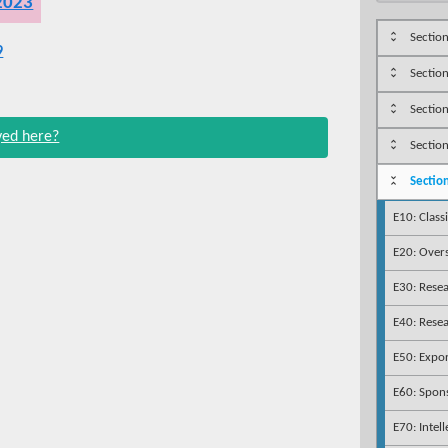
 2023
Section
9
Sectio
Section
ayed here?
Section
Sectio
E10: Class
E20: Overs
E30: Rese
E40: Rese
E50: Expor
E60: Spon
E70: Intel