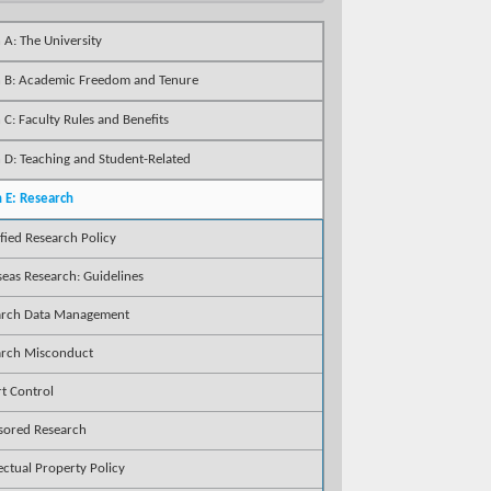
 A: The University
n B: Academic Freedom and Tenure
 C: Faculty Rules and Benefits
 D: Teaching and Student-Related
n E: Research
ified Research Policy
eas Research: Guidelines
arch Data Management
arch Misconduct
t Control
sored Research
lectual Property Policy