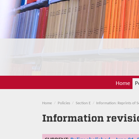
Home
P
Home
Policies
Section E
Information: Reprints of 
Information revisi