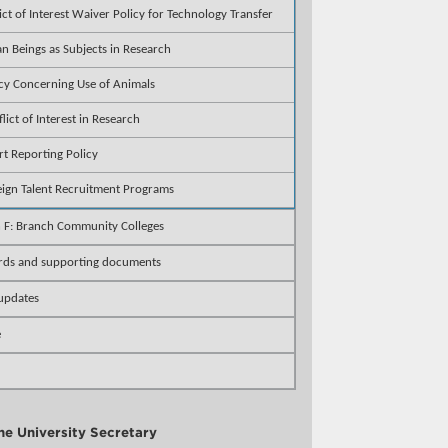
ict of Interest Waiver Policy for Technology Transfer
 Beings as Subjects in Research
cy Concerning Use of Animals
lict of Interest in Research
rt Reporting Policy
eign Talent Recruitment Programs
n F: Branch Community Colleges
rds and supporting documents
 updates
e
the University Secretary