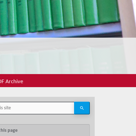
F Archive
this page