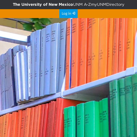
The University of New Mexico
UNM A-Z
myUNM
Directory
Log in