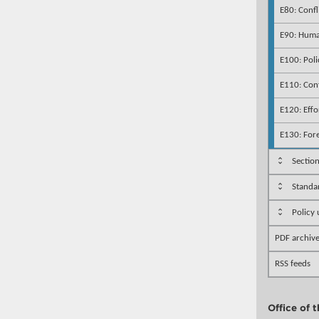
E80: Confl
E90: Human
E100: Poli
E110: Conf
E120: Effo
E130: For
Sectio
Standa
Policy
PDF archiv
RSS feeds
Office of 