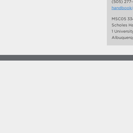
(505) 277
handbook
MSC05 33
Scholes Ha
1 Universi
Albuquerq
more at
social.unm.edu
Accessibility
Legal
Contact UNM
Consumer Information
New Mexico Higher Education Dashboard