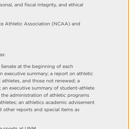
onal, and fiscal integrity, and ethical
ate Athletic Association (NCAA) and
as:
 Senate at the beginning of each
an executive summary; a report on athletic
 athletes, and those not renewed; a
s; an executive summary of student-athlete
the administration of athletic programs
thletes; an athletics academic advisement
nd other reports and special items as
te sports at UNM.