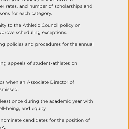
sfer rates, and number of scholarships and
sons for each category.
ty to the Athletic Council policy on
pprove scheduling exceptions.
g policies and procedures for the annual
ng appeals of student-athletes on
tics when an Associate Director of
ismissed.
 least once during the academic year with
ll-being, and equity.
 nominate candidates for the position of
AA.