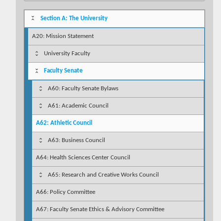
Section A: The University
A20: Mission Statement
University Faculty
Faculty Senate
A60: Faculty Senate Bylaws
A61: Academic Council
A62: Athletic Council
A63: Business Council
A64: Health Sciences Center Council
A65: Research and Creative Works Council
A66: Policy Committee
A67: Faculty Senate Ethics & Advisory Committee