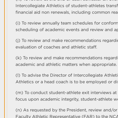
Intercollegiate Athletics of student-athletes tran
financial aid non renewals, including common rea
(i) To review annually team schedules for conformi
scheduling of academic events and review and a
(j) To review and make recommendations regardin
evaluation of coaches and athletic staff.
(k) To review and make recommendations regardi
academic and athletic matters when appropriate.
(l) To advise the Director of Intercollegiate Athle
Athletics or a head coach is to be employed or d
(m) To conduct student-athlete exit interviews at
focus upon academic integrity, student-athlete we
(n) As requested by the President, review and/or
Faculty Athletic Representative (FAR) to the NC