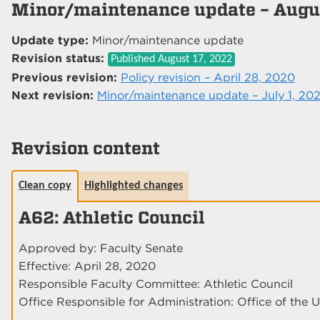
Minor/maintenance update – Augus
Update type:
Minor/maintenance update
Revision status:
Published
August 17, 2022
Previous revision:
Policy revision – April 28, 2020
Next revision:
Minor/maintenance update – July 1, 20
Revision content
Clean copy
Highlighted changes
A62: Athletic Council
Approved by: Faculty Senate
Effective: April 28, 2020
Responsible Faculty Committee: Athletic Council
Office Responsible for Administration: Office of the U