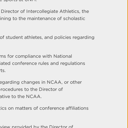
rector of Intercollegiate Athletics, the
ining to the maintenance of scholastic
y of student athletes, and policies regarding
ams for compliance with National
iated conference rules and regulations
ts.
egarding changes in NCAA, or other
procedures to the Director of
tative to the NCAA.
tics on matters of conference affiliations
rview provided by the Director of