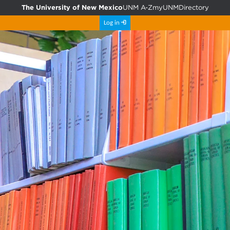
The University of New Mexico
UNM A-Z
myUNM
Directory
Log in