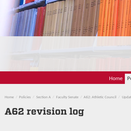
Home
P
Home
Policies
Section A
Faculty Senate
A62: Athletic Council
Updat
A62 revision log