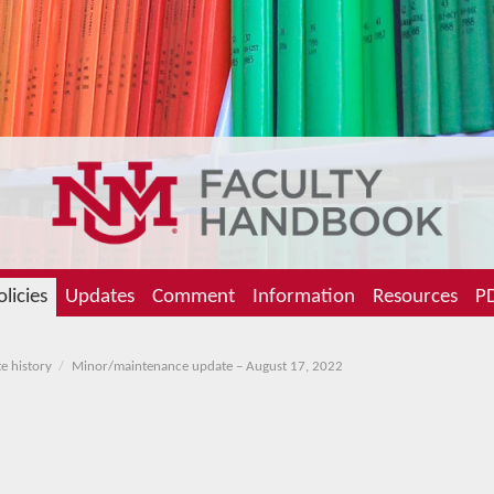
olicies
Updates
Comment
Information
Resources
PD
e history
Minor/maintenance update – August 17, 2022