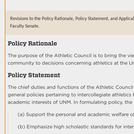
Revisions to the Policy Rationale, Policy Statement, and Applica
Faculty Senate.
Policy Rationale
The purpose of the Athletic Council is to bring the vie
community to decisions concerning athletics at the 
Policy Statement
The chief duties and functions of the Athletic Council
general policies pertaining to intercollegiate athletic
academic interests of UNM. In formulating policy, the A
(a) Support the personal and academic welfare of
(b) Emphasize high scholastic standards for interc