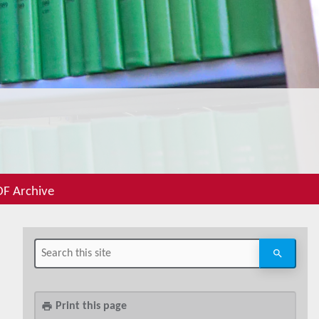
F Archive
Print this page
print