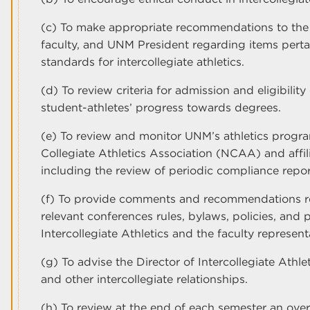
(c) To make appropriate recommendations to the Di
faculty, and UNM President regarding items perta
standards for intercollegiate athletics.
(d) To review criteria for admission and eligibilit
student-athletes’ progress towards degrees.
(e) To review and monitor UNM’s athletics progr
Collegiate Athletics Association (NCAA) and affil
including the review of periodic compliance repor
(f) To provide comments and recommendations r
relevant conferences rules, bylaws, policies, and 
Intercollegiate Athletics and the faculty represen
(g) To advise the Director of Intercollegiate Athle
and other intercollegiate relationships.
(h) To review at the end of each semester an ove