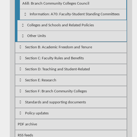
A68: Branch Community Colleges Council
Information: A70: Faculty-Student Standing Committees
Colleges and Schools and Related Policies
Other Units
Section B: Academic Freedom and Tenure
Section C: Faculty Rules and Benefits
Section D: Teaching and Student-Related
Section E: Research
Section F: Branch Community Colleges
Standards and supporting documents
Policy updates
PDF archive
RSS feeds