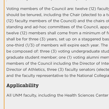
Voting members of the Council are: twelve (12) facu
should be tenured, including the Chair (elected to a 
(12) faculty members of the Council) and the chairs 
standing and ad-hoc committees of the Council, appo
twelve (12) members shall come from a minimum of fou
shall be for three (3) years, set up on a staggered ba
one-third (1/3) of members will expire each year. Th
be composed of: three (3) voting undergraduate stud
graduate student member; one (1) voting alumni membe
members of the Council including the Director of Inter
Director of Athletics, three (3) faculty senators (elec
and the faculty representative to the National Colleg
Applicability
All UNM faculty, including the Health Sciences Cent