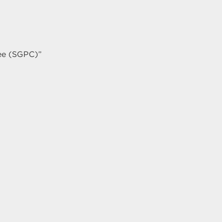
ee (SGPC)”