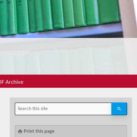
F Archive
Print this page
print