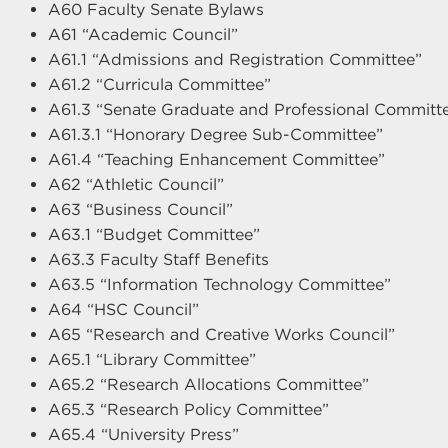
A60 Faculty Senate Bylaws
A61 “Academic Council”
A61.1 “Admissions and Registration Committee”
A61.2 “Curricula Committee”
A61.3 “Senate Graduate and Professional Committ
A61.3.1 “Honorary Degree Sub-Committee”
A61.4 “Teaching Enhancement Committee”
A62 “Athletic Council”
A63 “Business Council”
A63.1 “Budget Committee”
A63.3 Faculty Staff Benefits
A63.5 “Information Technology Committee”
A64 “HSC Council”
A65 “Research and Creative Works Council”
A65.1 “Library Committee”
A65.2 “Research Allocations Committee”
A65.3 “Research Policy Committee”
A65.4 “University Press”