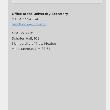
Office of the University Secretary
(505) 277-4664
handbook@unm.edu
MSC05 3340
Scholes Hall, 103
1 University of New Mexico
Albuquerque, NM 87131