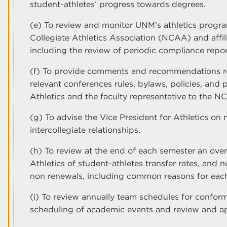
student-athletes’ progress towards degrees.
(e) To review and monitor UNM’s athletics progr
Collegiate Athletics Association (NCAA) and affil
including the review of periodic compliance repor
(f) To provide comments and recommendations r
relevant conferences rules, bylaws, policies, and 
Athletics and the faculty representative to the N
(g) To advise the Vice President for Athletics on 
intercollegiate relationships.
(h) To review at the end of each semester an ove
Athletics of student-athletes transfer rates, and 
non renewals, including common reasons for each
(i) To review annually team schedules for conformi
scheduling of academic events and review and a