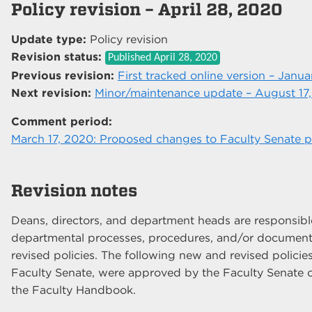
Policy revision – April 28, 2020
Update type:
Policy revision
Revision status:
Published
April 28, 2020
Previous revision:
First tracked online version – Janua
Next revision:
Minor/maintenance update – August 17
Comment period:
March 17, 2020: Proposed changes to Faculty Senate po
Revision notes
Deans, directors, and department heads are responsible 
departmental processes, procedures, and/or documents
revised policies. The following new and revised policies
Faculty Senate, were approved by the Faculty Senate o
the Faculty Handbook.