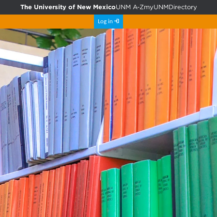
The University of New Mexico
UNM A-Z
myUNM
Directory
Log in