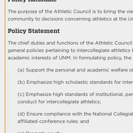
The purpose of the Athletic Council is to bring the vie
community to decisions concerning athletics at the 
Policy Statement
The chief duties and functions of the Athletic Council
general policies pertaining to intercollegiate athletic
academic interests of UNM. In formulating policy, the A
(a) Support the personal and academic welfare of
(b) Emphasize high scholastic standards for interc
(c) Emphasize high standards of institutional, pers
conduct for intercollegiate athletics;
(d) Ensure compliance with the National Collegi
affiliated conference rules; and