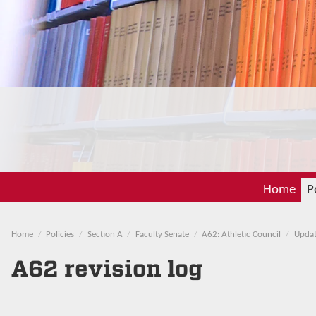
Home
P
Home
Policies
Section A
Faculty Senate
A62: Athletic Council
Updat
A62 revision log