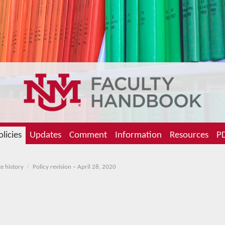
olicies
Updates
Comment
Information
Resources
PD
e history
Policy revision – April 28, 2020