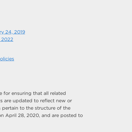
ry 24, 2019
, 2022
licies
for ensuring that all related
 are updated to reflect new or
 pertain to the structure of the
n April 28, 2020, and are posted to