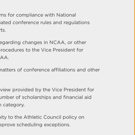
ams for compliance with National
iated conference rules and regulations
ts.
egarding changes in NCAA, or other
procedures to the Vice President for
CAA.
matters of conference affiliations and other
rview provided by the Vice President for
number of scholarships and financial aid
 category.
ty to the Athletic Council policy on
pprove scheduling exceptions.