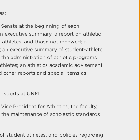
as:
 Senate at the beginning of each
an executive summary; a report on athletic
 athletes, and those not renewed; a
s; an executive summary of student-athlete
the administration of athletic programs
thletes; an athletics academic advisement
nd other reports and special items as
te sports at UNM.
ce President for Athletics, the faculty,
 the maintenance of scholastic standards
y of student athletes, and policies regarding