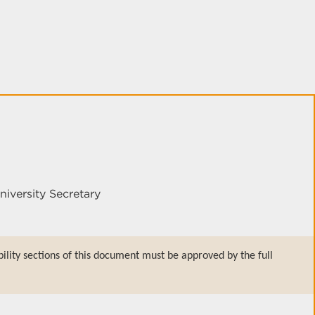
niversity Secretary
bility sections of this document must be approved by the full