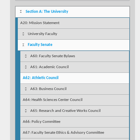
Section A: The University
A20: Mission Statement
University Faculty
Faculty Senate
A60: Faculty Senate Bylaws
A61: Academic Council
A62: Athletic Council
A63: Business Council
A64: Health Sciences Center Council
A65: Research and Creative Works Council
A66: Policy Committee
A67: Faculty Senate Ethics & Advisory Committee