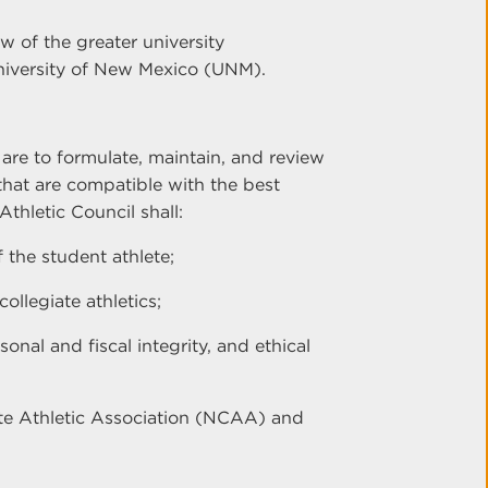
w of the greater university
University of New Mexico (UNM).
 are to formulate, maintain, and review
s that are compatible with the best
thletic Council shall:
 the student athlete;
ollegiate athletics;
onal and fiscal integrity, and ethical
ate Athletic Association (NCAA) and