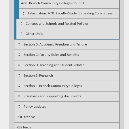
A68: Branch Community Colleges Council
Information: A70: Faculty-Student Standing Committees
Colleges and Schools and Related Policies
Other Units
Section B: Academic Freedom and Tenure
Section C: Faculty Rules and Benefits
Section D: Teaching and Student-Related
Section E: Research
Section F: Branch Community Colleges
Standards and supporting documents
Policy updates
PDF archive
RSS feeds