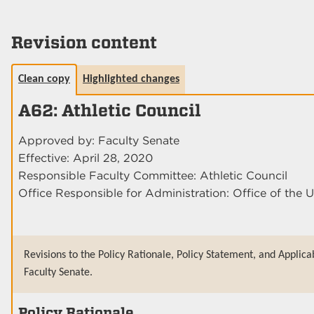
Revision content
Clean copy
Highlighted changes
A62: Athletic Council
Approved by: Faculty Senate
Effective: April 28, 2020
Responsible Faculty Committee: Athletic Council
Office Responsible for Administration: Office of the U
Revisions to the Policy Rationale, Policy Statement, and Applica
Faculty Senate.
Policy Rationale