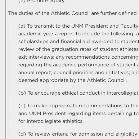
(e) Promote equity.
The duties of the Athletic Council are further defined 
(a) To transmit to the UNM President and Faculty
academic year a report to include the following: 
scholarships and financial aid awarded to student
review of the graduation rates of student athlete
exit interviews; any recommendations concerning 
regarding the academic performance of student a
annual report; council priorities and initiatives; a
deemed appropriate by the Athletic Council.
(b) To encourage ethical conduct in intercollegia
(c) To make appropriate recommendations to the Vi
and UNM President regarding items pertaining to
for intercollegiate athletics.
(d) To review criteria for admission and eligibilit