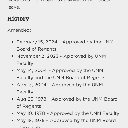
leave.
History
Amended:
February 15, 2024 - Approved by the UNM
Board of Regants
November 2, 2023 - Approved by UNM
Faculty
May 14, 2004 – Approved by the UNM
Faculty and the UNM Board of Regents
April 3, 2004 – Approved by the UNM
Faculty
Aug 29, 1978 – Approved by the UNM Board
of Regents
May 10, 1978 – Approved by the UNM Faculty
May 18, 1975 – Approved by the UNM Board
of Regents