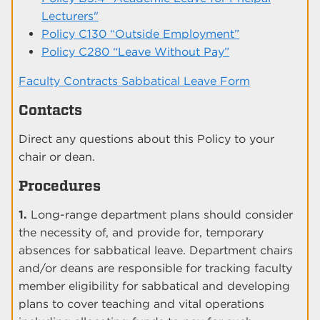
Lecturers"
Policy C130 “Outside Employment”
Policy C280 “Leave Without Pay”
Faculty Contracts Sabbatical Leave Form
Contacts
Direct any questions about this Policy to your
chair or dean.
Procedures
1.
Long-range department plans should consider
the necessity of, and provide for, temporary
absences for sabbatical leave. Department chairs
and/or deans are responsible for tracking faculty
member eligibility for sabbatical and developing
plans to cover teaching and vital operations