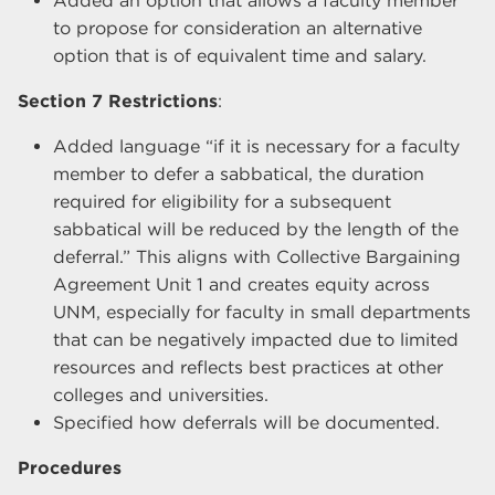
Added an option that allows a faculty member
to propose for consideration an alternative
option that is of equivalent time and salary.
Section 7 Restrictions
:
Added language “if it is necessary for a faculty
member to defer a sabbatical, the duration
required for eligibility for a subsequent
sabbatical will be reduced by the length of the
deferral.” This aligns with Collective Bargaining
Agreement Unit 1 and creates equity across
UNM, especially for faculty in small departments
that can be negatively impacted due to limited
resources and reflects best practices at other
colleges and universities.
Specified how deferrals will be documented.
Procedures