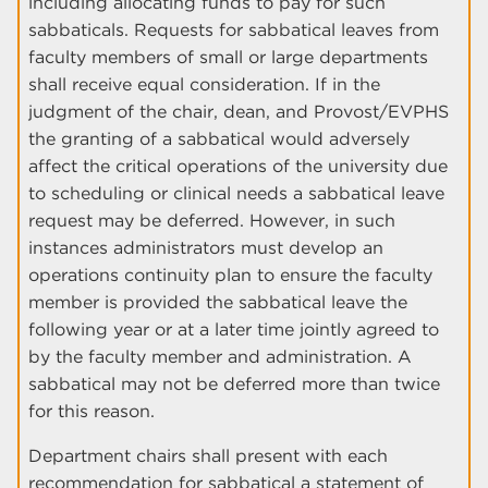
including allocating funds to pay for such
sabbaticals. Requests for sabbatical leaves from
faculty members of small or large departments
shall receive equal consideration. If in the
judgment of the chair, dean, and Provost/EVPHS
the granting of a sabbatical would adversely
affect the critical operations of the university due
to scheduling or clinical needs a sabbatical leave
request may be deferred. However, in such
instances administrators must develop an
operations continuity plan to ensure the faculty
member is provided the sabbatical leave the
following year or at a later time jointly agreed to
by the faculty member and administration. A
sabbatical may not be deferred more than twice
for this reason.
Department chairs shall present with each
recommendation for sabbatical a statement of