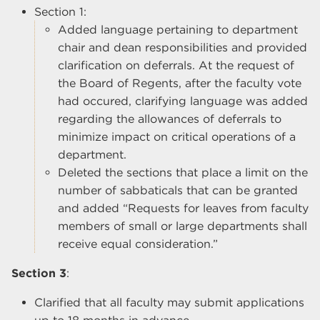
Section 1:
Added language pertaining to department
chair and dean responsibilities and provided
clarification on deferrals. At the request of
the Board of Regents, after the faculty vote
had occured, clarifying language was added
regarding the allowances of deferrals to
minimize impact on critical operations of a
department.
Deleted the sections that place a limit on the
number of sabbaticals that can be granted
and added “Requests for leaves from faculty
members of small or large departments shall
receive equal consideration.”
Section 3
:
Clarified that all faculty may submit applications