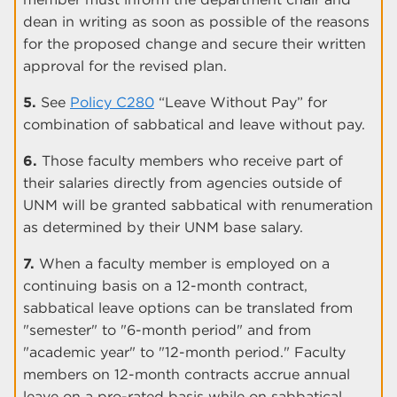
dean in writing as soon as possible of the reasons
for the proposed change and secure their written
approval for the revised plan.
5.
See
Policy C280
“Leave Without Pay” for
combination of sabbatical and leave without pay.
6.
Those faculty members who receive part of
their salaries directly from agencies outside of
UNM will be granted sabbatical with renumeration
as determined by their UNM base salary.
7.
When a faculty member is employed on a
continuing basis on a 12-month contract,
sabbatical leave options can be translated from
"semester" to "6-month period" and from
"academic year" to "12-month period." Faculty
members on 12-month contracts accrue annual
leave on a pro-rated basis while on sabbatical