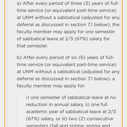
a) After every period of three (3) years of full-
time service (or equivalent part-time service)
at UNM without a sabbatical (adjusted for any
deferral as discussed in section 7.1 below), the
faculty member may apply for one semester
of sabbatical leave at 2/3 (67%) salary for
that semester.
b) After every period of six (6) years of full-
time service (or equivalent part-time service)
at UNM without a sabbatical (adjusted for any
deferral as discussed in section 7.1 below), a
faculty member may apply for:
i) one semester of sabbatical leave at no
reduction in annual salary, ii) one full
academic year of sabbatical leave at 2/3
(67%) salary, or iii) two (2) consecutive
semesters (fall and spring; spring and