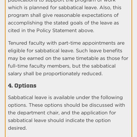
which is planned for sabbatical leave. Also, this
program shall give reasonable expectations of
accomplishing the stated goals of the leave as
cited in the Policy Statement above.
Tenured faculty with part-time appointments are
eligible for sabbatical leave. Such leave benefits
may be earned on the same timetable as those for
full-time faculty members, but the sabbatical
salary shall be proportionately reduced.
4. Options
Sabbatical leave is available under the following
options. These options should be discussed with
the department chair, and the application for
sabbatical leave should indicate the option
desired.