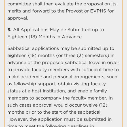
committee shall then evaluate the proposal on its
merits and forward to the Provost or EVPHS for
approval.
3.
All Applications May be Submitted up to
Eighteen (18) Months in Advance
Sabbatical applications may be submitted up to
eighteen (18) months (or three (3) semesters) in
advance of the proposed sabbatical leave in order
to provide faculty members with sufficient time to
make academic and personal arrangements, such
as fellowship support, obtain visiting faculty
status at a host institution, and enable family
members to accompany the faculty member. In
such cases approval would occur twelve (12)
months prior to the start of the sabbatical.
However, the application must be submitted in
time to meet the following deadlines in