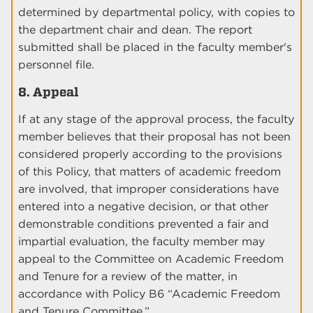
determined by departmental policy, with copies to
the department chair and dean. The report
submitted shall be placed in the faculty member's
personnel file.
8. Appeal
If at any stage of the approval process, the faculty
member believes that their proposal has not been
considered properly according to the provisions
of this Policy, that matters of academic freedom
are involved, that improper considerations have
entered into a negative decision, or that other
demonstrable conditions prevented a fair and
impartial evaluation, the faculty member may
appeal to the Committee on Academic Freedom
and Tenure for a review of the matter, in
accordance with Policy B6 “Academic Freedom
and Tenure Committee.”