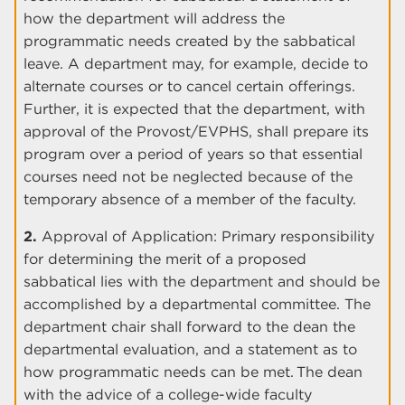
how the department will address the
programmatic needs created by the sabbatical
leave. A department may, for example, decide to
alternate courses or to cancel certain offerings.
Further, it is expected that the department, with
approval of the Provost/EVPHS, shall prepare its
program over a period of years so that essential
courses need not be neglected because of the
temporary absence of a member of the faculty.
2.
Approval of Application: Primary responsibility
for determining the merit of a proposed
sabbatical lies with the department and should be
accomplished by a departmental committee. The
department chair shall forward to the dean the
departmental evaluation, and a statement as to
how programmatic needs can be met. The dean
with the advice of a college-wide faculty