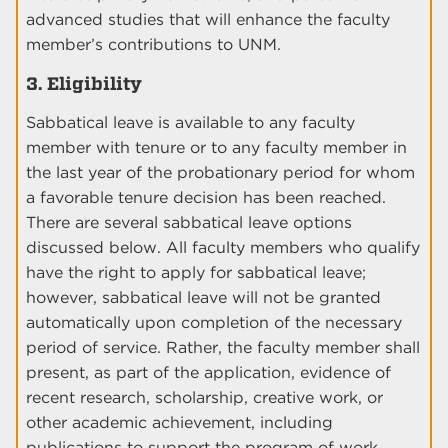
advanced studies that will enhance the faculty
member’s contributions to UNM.
3. Eligibility
Sabbatical leave is available to any faculty
member with tenure or to any faculty member in
the last year of the probationary period for whom
a favorable tenure decision has been reached.
There are several sabbatical leave options
discussed below. All faculty members who qualify
have the right to apply for sabbatical leave;
however, sabbatical leave will not be granted
automatically upon completion of the necessary
period of service. Rather, the faculty member shall
present, as part of the application, evidence of
recent research, scholarship, creative work, or
other academic achievement, including
publications to support the program of work