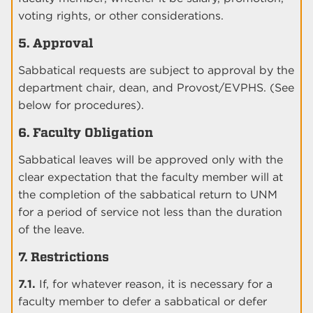
voting rights, or other considerations.
5. Approval
Sabbatical requests are subject to approval by the
department chair, dean, and Provost/EVPHS. (See
below for procedures).
6. Faculty Obligation
Sabbatical leaves will be approved only with the
clear expectation that the faculty member will at
the completion of the sabbatical return to UNM
for a period of service not less than the duration
of the leave.
7. Restrictions
7.1.
If, for whatever reason, it is necessary for a
faculty member to defer a sabbatical or defer