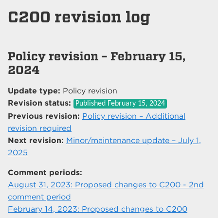
C200 revision log
Policy revision – February 15,
2024
Update type:
Policy revision
Revision status:
Published
February 15, 2024
Previous revision:
Policy revision – Additional
revision required
Next revision:
Minor/maintenance update – July 1,
2025
Comment periods:
August 31, 2023: Proposed changes to C200 - 2nd
comment period
February 14, 2023: Proposed changes to C200