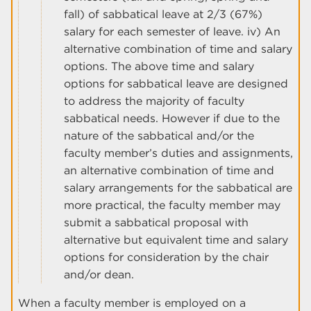
fall) of sabbatical leave at 2/3 (67%)
salary for each semester of leave. iv) An
alternative combination of time and salary
options. The above time and salary
options for sabbatical leave are designed
to address the majority of faculty
sabbatical needs. However if due to the
nature of the sabbatical and/or the
faculty member’s duties and assignments,
an alternative combination of time and
salary arrangements for the sabbatical are
more practical, the faculty member may
submit a sabbatical proposal with
alternative but equivalent time and salary
options for consideration by the chair
and/or dean.
When a faculty member is employed on a