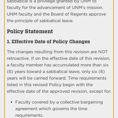
sabbatical is a privilege granted by UNM to
faculty for the advancement of UNM’s mission.
UNM faculty and the Board of Regents approve
the principle of sabbatical leave.
Policy Statement
1. Effective Date of Policy Changes
The changes resulting from this revision are NOT
retroactive. If on the effective date of this revision,
a faculty member has accumulated more than six
(6) years toward a sabbatical leave, only six (6)
years will be carried forward. Time requirements
listed in this revised Policy begin with the
effective date of the approved revision, except for:
Faculty covered by a collective bargaining
agreement which governs the time
requirements.