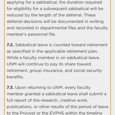
applying for a sabbatical, the duration required
for eligibility for a subsequent sabbatical will be
reduced by the length of the deferral. These
deferral decisions will be documented in writing
and recorded in departmental files and the faculty
member’s personnel file.
7.2.
Sabbatical leave is counted toward retirement
as specified in the applicable retirement plan.
While a faculty member is on sabbatical leave,
UNM will continue to pay its share toward
retirement, group insurance, and social security
benefits.
7.3.
Upon returning to UNM, every faculty
member granted a sabbatical leave shall submit a
full report of the research, creative work,
publications, or other results of the period of leave
to the Provost or the EVPHS within the timeline