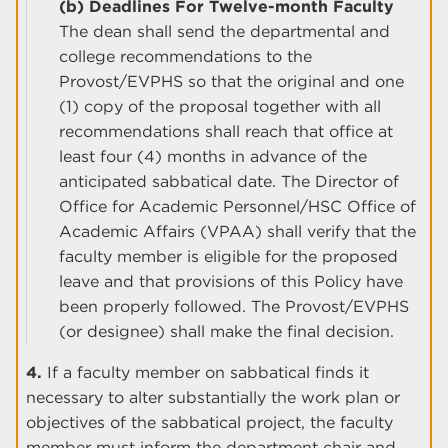
(b) Deadlines For Twelve-month Faculty
The dean shall send the departmental and
college recommendations to the
Provost/EVPHS so that the original and one
(1) copy of the proposal together with all
recommendations shall reach that office at
least four (4) months in advance of the
anticipated sabbatical date. The Director of
Office for Academic Personnel/HSC Office of
Academic Affairs (VPAA) shall verify that the
faculty member is eligible for the proposed
leave and that provisions of this Policy have
been properly followed. The Provost/EVPHS
(or designee) shall make the final decision.
4.
If a faculty member on sabbatical finds it
necessary to alter substantially the work plan or
objectives of the sabbatical project, the faculty
member must inform the department chair and