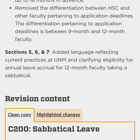
up to 18 months in advance.
Removed the differentiation between HSC and
other faculty pertaining to application deadlines.
The differentiation pertaining to application
deadlines is between 9-month and 12-month
faculty.
Sections 5, 6, & 7
: Added language reflecting
current practices at UNM and clarifying eligibility for
annual leave accrual for 12-month faculty taking a
sabbatical.
Revision content
Clean copy
Highlighted changes
C200: Sabbatical Leave