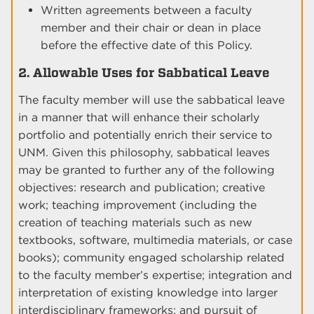
Written agreements between a faculty
member and their chair or dean in place
before the effective date of this Policy.
2. Allowable Uses for Sabbatical Leave
The faculty member will use the sabbatical leave
in a manner that will enhance their scholarly
portfolio and potentially enrich their service to
UNM. Given this philosophy, sabbatical leaves
may be granted to further any of the following
objectives: research and publication; creative
work; teaching improvement (including the
creation of teaching materials such as new
textbooks, software, multimedia materials, or case
books); community engaged scholarship related
to the faculty member’s expertise; integration and
interpretation of existing knowledge into larger
interdisciplinary frameworks; and pursuit of