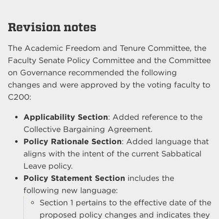
Revision notes
The Academic Freedom and Tenure Committee, the
Faculty Senate Policy Committee and the Committee
on Governance recommended the following
changes and were approved by the voting faculty to
C200:
Applicability Section
: Added reference to the
Collective Bargaining Agreement.
Policy Rationale Section
: Added language that
aligns with the intent of the current Sabbatical
Leave policy.
Policy Statement Section
includes the
following new language:
Section 1 pertains to the effective date of the
proposed policy changes and indicates they