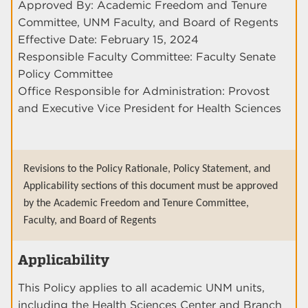
Approved By: Academic Freedom and Tenure
Committee, UNM Faculty, and Board of Regents
Effective Date: February 15, 2024
Responsible Faculty Committee: Faculty Senate
Policy Committee
Office Responsible for Administration: Provost
and Executive Vice President for Health Sciences
Revisions to the Policy Rationale, Policy Statement, and
Applicability sections of this document must be approved
by the Academic Freedom and Tenure Committee,
Faculty, and Board of Regents
Applicability
This Policy applies to all academic UNM units,
including the Health Sciences Center and Branch