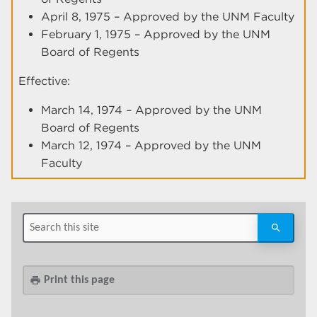
April 8, 1975 – Approved by the UNM Faculty
February 1, 1975 – Approved by the UNM
Board of Regents
Effective:
March 14, 1974 – Approved by the UNM
Board of Regents
March 12, 1974 – Approved by the UNM
Faculty
Print this page
print