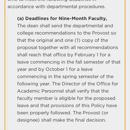
accordance with departmental procedures.
(a) Deadlines for Nine-Month Faculty,
The dean shall send the departmental and
college recommendations to the Provost so
that the original and one (1) copy of the
proposal together with all recommendations
shall reach that office by February 1 for a
leave commencing in the fall semester of that
year and by October 1 for a leave
commencing in the spring semester of the
following year. The Director of the Office for
Academic Personnel shall verify that the
faculty member is eligible for the proposed
leave and that provisions of this Policy have
been properly followed. The Provost (or
designee) shall make the final decision.