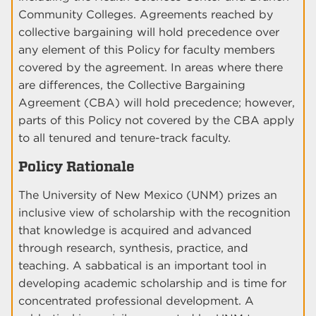
Community Colleges. Agreements reached by
collective bargaining will hold precedence over
any element of this Policy for faculty members
covered by the agreement. In areas where there
are differences, the Collective Bargaining
Agreement (CBA) will hold precedence; however,
parts of this Policy not covered by the CBA apply
to all tenured and tenure-track faculty.
Policy Rationale
The University of New Mexico (UNM) prizes an
inclusive view of scholarship with the recognition
that knowledge is acquired and advanced
through research, synthesis, practice, and
teaching. A sabbatical is an important tool in
developing academic scholarship and is time for
concentrated professional development. A