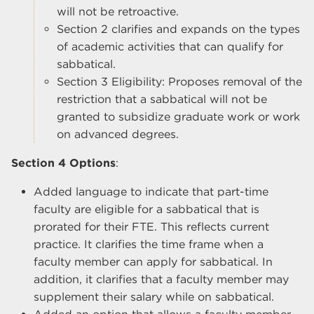
will not be retroactive.
Section 2 clarifies and expands on the types
of academic activities that can qualify for
sabbatical.
Section 3 Eligibility: Proposes removal of the
restriction that a sabbatical will not be
granted to subsidize graduate work or work
on advanced degrees.
Section 4 Options
:
Added language to indicate that part-time
faculty are eligible for a sabbatical that is
prorated for their FTE. This reflects current
practice. It clarifies the time frame when a
faculty member can apply for sabbatical. In
addition, it clarifies that a faculty member may
supplement their salary while on sabbatical.