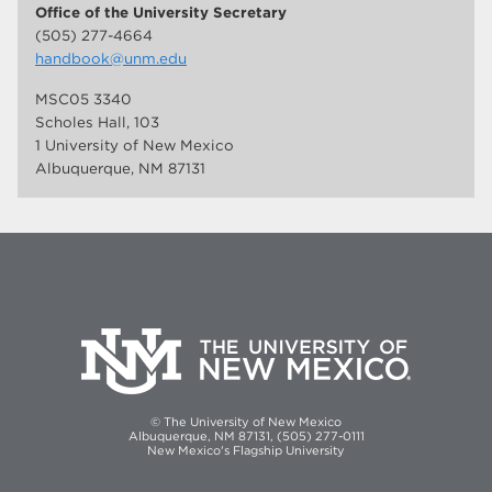
Office of the University Secretary
(505) 277-4664
handbook@unm.edu
MSC05 3340
Scholes Hall, 103
1 University of New Mexico
Albuquerque, NM 87131
© The University of New Mexico
Albuquerque, NM 87131, (505) 277-0111
New Mexico's Flagship University