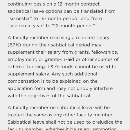
continuing basis on a 12-month contract,
sabbatical leave options can be translated from
"semester" to "6-month period" and from
"academic year" to "12-month period."
A faculty member receiving a reduced salary
(67%) during their sabbatical period may
supplement their salary from grants, fellowships,
employment, or grants-in-aid or other sources of
external funding. I & G funds cannot be used to
supplement salary. Any such additional
compensation is to be explained on the
application form and may not unduly interfere
with the objectives of the sabbatical.
A faculty member on sabbatical leave will be
treated the same as any other faculty member.
Sabbatical leave shall not be used to prejudice the
faculty member, whether it be salary, promotion,