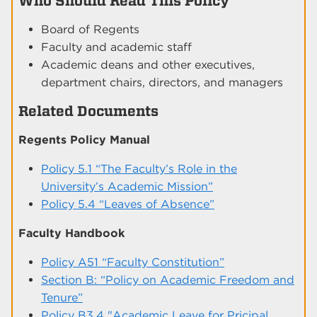
Who Should Read This Policy
Board of Regents
Faculty and academic staff
Academic deans and other executives,
department chairs, directors, and managers
Related Documents
Regents Policy Manual
Policy 5.1 “The Faculty’s Role in the
University’s Academic Mission”
Policy 5.4 “Leaves of Absence”
Faculty Handbook
Policy A51 “Faculty Constitution”
Section B: “Policy on Academic Freedom and
Tenure”
Policy B3.4 "Academic Leave for Pricipal