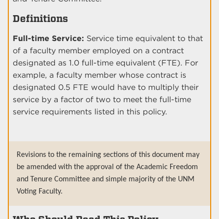
Definitions
Full-time Service:
Service time equivalent to that
of a faculty member employed on a contract
designated as 1.0 full-time equivalent (FTE). For
example, a faculty member whose contract is
designated 0.5 FTE would have to multiply their
service by a factor of two to meet the full-time
service requirements listed in this policy.
Revisions to the remaining sections of this document may
be amended with the approval of the Academic Freedom
and Tenure Committee and simple majority of the UNM
Voting Faculty.