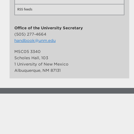
RSS feeds
Office of the University Secretary
(505) 277-4664
handbook@unm.edu
MSC05 3340
Scholes Hall, 103
1 University of New Mexico
Albuquerque, NM 87131