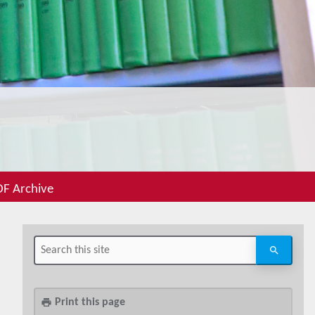
F Archive
Print this page
print