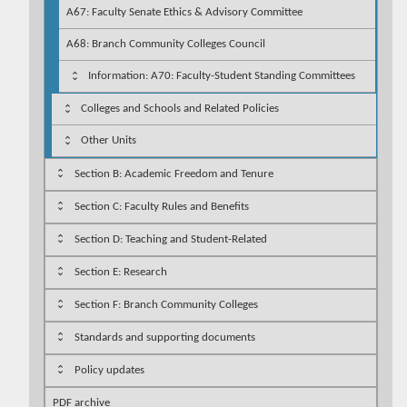
A67: Faculty Senate Ethics & Advisory Committee
A68: Branch Community Colleges Council
Information: A70: Faculty-Student Standing Committees
Colleges and Schools and Related Policies
Other Units
Section B: Academic Freedom and Tenure
Section C: Faculty Rules and Benefits
Section D: Teaching and Student-Related
Section E: Research
Section F: Branch Community Colleges
Standards and supporting documents
Policy updates
PDF archive