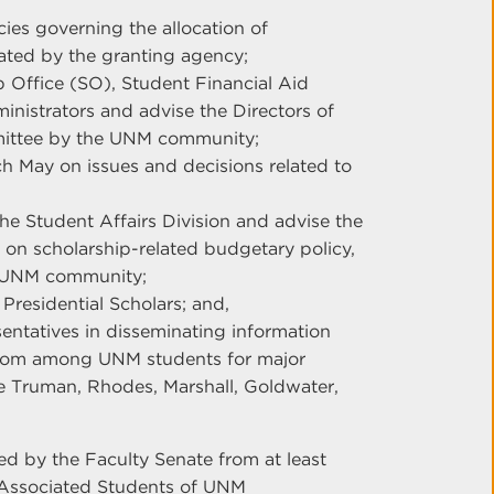
ies governing the allocation of
lated by the granting agency;
p Office (SO), Student Financial Aid
inistrators and advise the Directors of
mittee by the UNM community;
ch May on issues and decisions related to
the Student Affairs Division and advise the
 on scholarship-related budgetary policy,
e UNM community;
 Presidential Scholars; and,
entatives in disseminating information
from among UNM students for major
he Truman, Rhodes, Marshall, Goldwater,
ed by the Faculty Senate from at least
 Associated Students of UNM