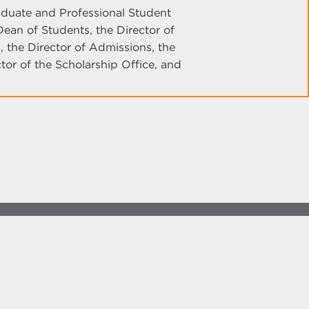
uate and Professional Student
ean of Students, the Director of
 the Director of Admissions, the
ctor of the Scholarship Office, and