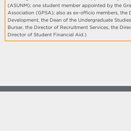
(ASUNM); one student member appointed by the Grad
Association (GPSA); also as ex-officio members, the D
Development, the Dean of the Undergraduate Studies,
Bursar, the Director of Recruitment Services, the Dire
Director of Student Financial Aid.)