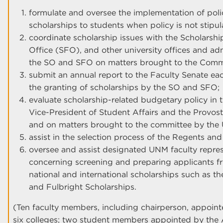
formulate and oversee the implementation of polic
scholarships to students when policy is not stipu
coordinate scholarship issues with the Scholarshi
Office (SFO), and other university offices and adm
the SO and SFO on matters brought to the Com
submit an annual report to the Faculty Senate ea
the granting of scholarships by the SO and SFO;
evaluate scholarship-related budgetary policy in 
Vice-President of Student Affairs and the Provost
and on matters brought to the committee by th
assist in the selection process of the Regents and
oversee and assist designated UNM faculty repres
concerning screening and preparing applicants 
national and international scholarships such as t
and Fulbright Scholarships.
(Ten faculty members, including chairperson, appoint
six colleges; two student members appointed by the