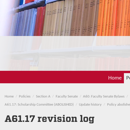
Home
P
Home
Policies
Section A
Faculty Senate
A60: Faculty Senate Bylaws
A61.17: Scholarship Committee (ABOLISHED)
Update history
Policy abolish
A61.17 revision log