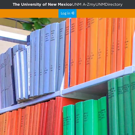
The University of New Mexico
UNM A-Z
myUNM
Directory
Log in