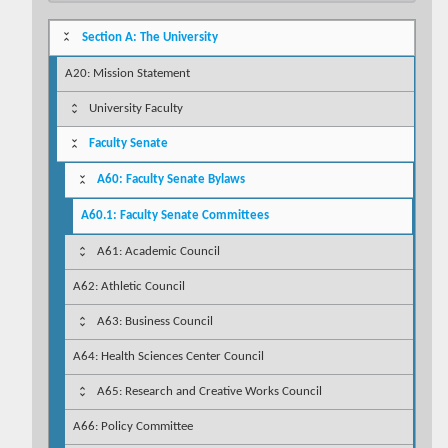
Section A: The University
A20: Mission Statement
University Faculty
Faculty Senate
A60: Faculty Senate Bylaws
A60.1: Faculty Senate Committees
A61: Academic Council
A62: Athletic Council
A63: Business Council
A64: Health Sciences Center Council
A65: Research and Creative Works Council
A66: Policy Committee