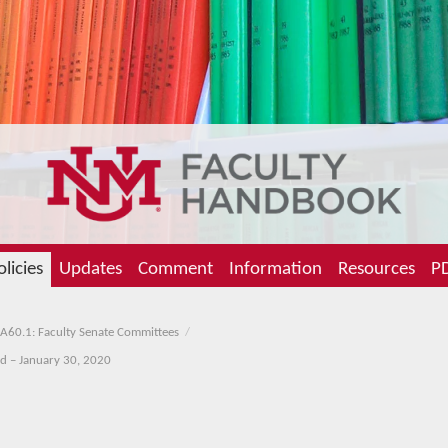
olicies
Updates
Comment
Information
Resources
PD
A60.1: Faculty Senate Committees
ed – January 30, 2020