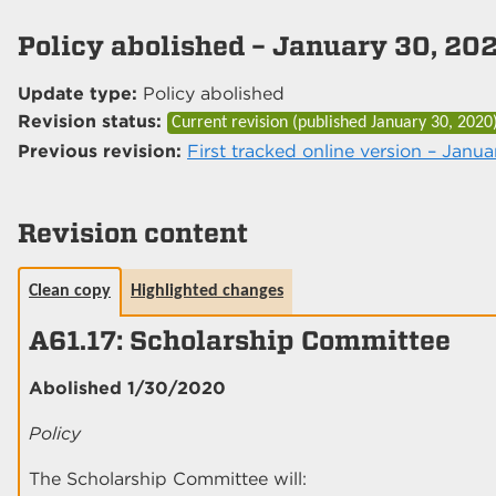
Policy abolished – January 30, 20
Update type:
Policy abolished
Revision status:
Current revision (published
January 30, 2020
Previous revision:
First tracked online version – Janua
Revision content
Clean copy
Highlighted changes
A61.17: Scholarship Committee
Abolished 1/30/2020
Policy
The Scholarship Committee will: