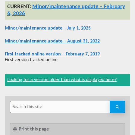
Minor/maintenance update – February
6, 2026
Minor/maintenance update – July 1, 2025
Minor/maintenance update – August 31, 2022
First tracked online version – February 7, 2019
First version tracked online
Looking for a version older than what is displayed here?
Print this page
print