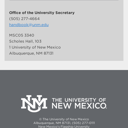
Office of the University Secretary
(505) 277-4664
handbook@unm.edu
MSC05 3340
Scholes Hall, 103
1 University of New Mexico
Albuquerque, NM 87131
© The University of New Mexico
Albuquerque, NM 87131, (505) 277-0111
New Mexico's Flagship University