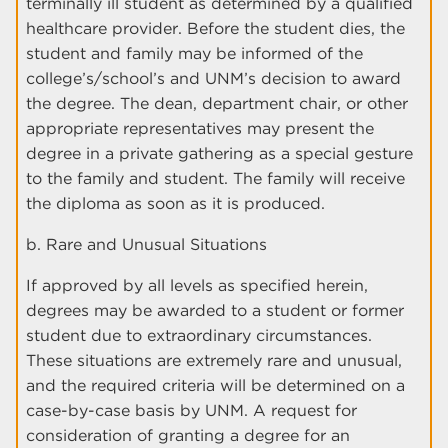
terminally ill student as determined by a qualified
healthcare provider. Before the student dies, the
student and family may be informed of the
college’s/school’s and UNM’s decision to award
the degree. The dean, department chair, or other
appropriate representatives may present the
degree in a private gathering as a special gesture
to the family and student. The family will receive
the diploma as soon as it is produced.
b. Rare and Unusual Situations
If approved by all levels as specified herein,
degrees may be awarded to a student or former
student due to extraordinary circumstances.
These situations are extremely rare and unusual,
and the required criteria will be determined on a
case-by-case basis by UNM. A request for
consideration of granting a degree for an