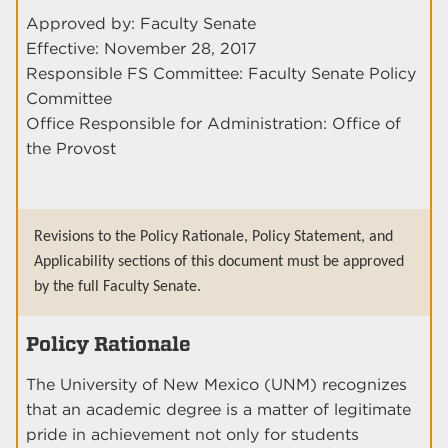
Approved by: Faculty Senate
Effective: November 28, 2017
Responsible FS Committee: Faculty Senate Policy
Committee
Office Responsible for Administration: Office of
the Provost
Revisions to the Policy Rationale, Policy Statement, and
Applicability sections of this document must be approved
by the full Faculty Senate.
Policy Rationale
The University of New Mexico (UNM) recognizes
that an academic degree is a matter of legitimate
pride in achievement not only for students