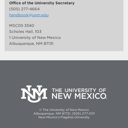
Office of the University Secretary
(505) 277-4664
handbook@unm.edu
MSC05 3340
Scholes Hall, 103
1 University of New Mexico
Albuquerque, NM 87131
© The University of New Mexico
Albuquerque, NM 87131, (505) 277-0111
New Mexico's Flagship University