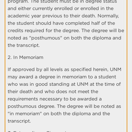
program. The student must be in degree status
and either currently enrolled or enrolled in the
academic year previous to their death. Normally,
the student should have completed half of the
credits required for the degree. The degree will be
noted as "posthumous" on both the diploma and
the transcript.
2. In Memoriam
If approved by all levels as specified herein, UNM
may award a degree in memoriam to a student
who was in good standing at UNM at the time of
their death and who does not meet the
requirements necessary to be awarded a
posthumous degree. The degree will be noted as
"in memoriam" on both the diploma and the
transcript.