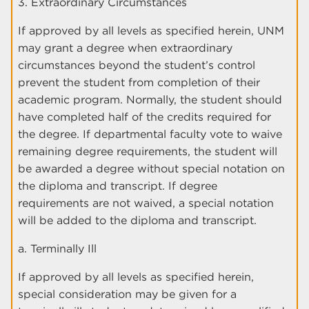
3. Extraordinary Circumstances
If approved by all levels as specified herein, UNM
may grant a degree when extraordinary
circumstances beyond the student’s control
prevent the student from completion of their
academic program. Normally, the student should
have completed half of the credits required for
the degree. If departmental faculty vote to waive
remaining degree requirements, the student will
be awarded a degree without special notation on
the diploma and transcript. If degree
requirements are not waived, a special notation
will be added to the diploma and transcript.
a. Terminally Ill
If approved by all levels as specified herein,
special consideration may be given for a