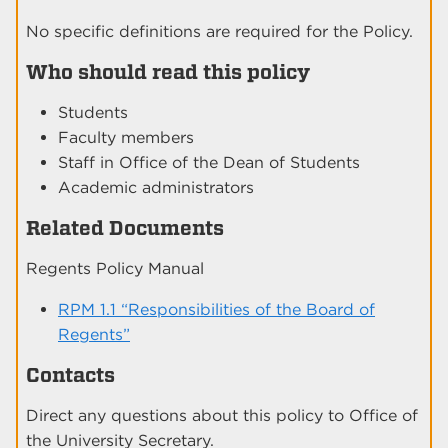
No specific definitions are required for the Policy.
Who should read this policy
Students
Faculty members
Staff in Office of the Dean of Students
Academic administrators
Related Documents
Regents Policy Manual
RPM 1.1 “Responsibilities of the Board of
Regents”
Contacts
Direct any questions about this policy to Office of
the University Secretary.