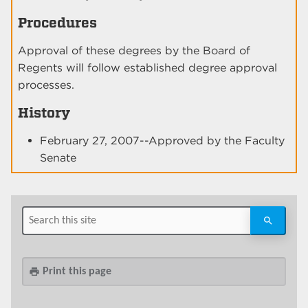
Procedures
Approval of these degrees by the Board of
Regents will follow established degree approval
processes.
History
February 27, 2007--Approved by the Faculty
Senate
Print this page
print