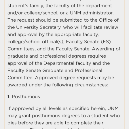
student's family, the faculty of the department
and/or college/school, or a UNM administrator.
The request should be submitted to the Office of
the University Secretary, who will facilitate review
and approval by the appropriate faculty,
college/school official(s), Faculty Senate (FS)
Committees, and the Faculty Senate. Awarding of
graduate and professional degrees requires
approval of the Departmental faculty and the
Faculty Senate Graduate and Professional
Committee. Approved degree requests may be
awarded under the following circumstances:
1. Posthumous
If approved by all levels as specified herein, UNM
may grant posthumous degrees to a student who
dies before they are able to complete their