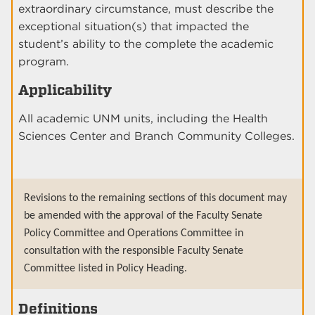
extraordinary circumstance, must describe the
exceptional situation(s) that impacted the
student’s ability to the complete the academic
program.
Applicability
All academic UNM units, including the Health
Sciences Center and Branch Community Colleges.
Revisions to the remaining sections of this document may
be amended with the approval of the Faculty Senate
Policy Committee and Operations Committee in
consultation with the responsible Faculty Senate
Committee listed in Policy Heading.
Definitions