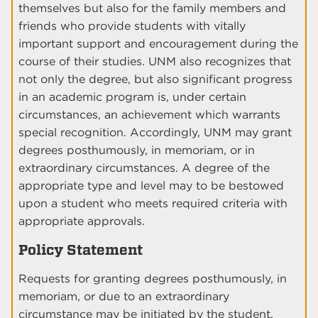
themselves but also for the family members and
friends who provide students with vitally
important support and encouragement during the
course of their studies. UNM also recognizes that
not only the degree, but also significant progress
in an academic program is, under certain
circumstances, an achievement which warrants
special recognition. Accordingly, UNM may grant
degrees posthumously, in memoriam, or in
extraordinary circumstances. A degree of the
appropriate type and level may to be bestowed
upon a student who meets required criteria with
appropriate approvals.
Policy Statement
Requests for granting degrees posthumously, in
memoriam, or due to an extraordinary
circumstance may be initiated by the student,