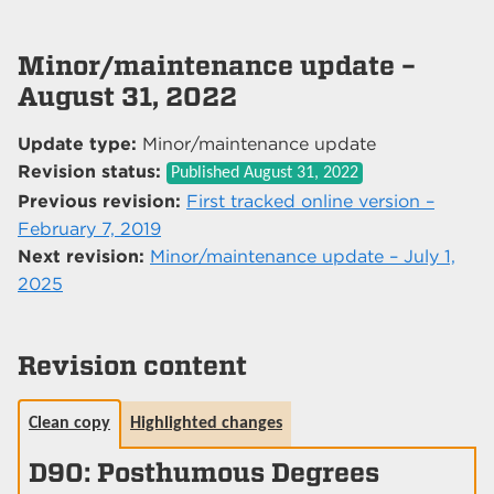
Minor/maintenance update –
August 31, 2022
Update type:
Minor/maintenance update
Revision status:
Published
August 31, 2022
Previous revision:
First tracked online version –
February 7, 2019
Next revision:
Minor/maintenance update – July 1,
2025
Revision content
Clean copy
Highlighted changes
D90: Posthumous Degrees