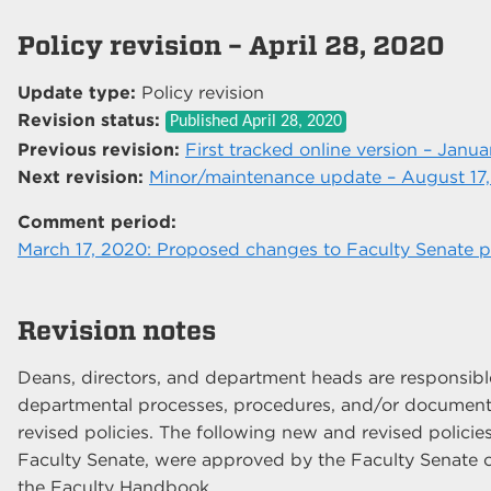
Policy revision – April 28, 2020
Update type:
Policy revision
Revision status:
Published
April 28, 2020
Previous revision:
First tracked online version – Janua
Next revision:
Minor/maintenance update – August 17
Comment period:
March 17, 2020: Proposed changes to Faculty Senate po
Revision notes
Deans, directors, and department heads are responsible 
departmental processes, procedures, and/or documents
revised policies. The following new and revised policies
Faculty Senate, were approved by the Faculty Senate o
the Faculty Handbook.