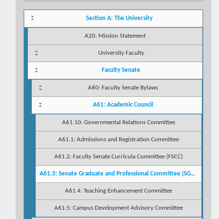
Section A: The University
A20: Mission Statement
University Faculty
Faculty Senate
A60: Faculty Senate Bylaws
A61: Academic Council
A61.10: Governmental Relations Committee
A61.1: Admissions and Registration Committee
A61.2: Faculty Senate Curricula Committee (FSCC)
A61.3: Senate Graduate and Professional Committee (SGPC)
A61.4: Teaching Enhancement Committee
A61.5: Campus Development Advisory Committee