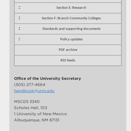
Section E: Research
Section F: Branch Community Colleges
Standards and supporting documents
Policy updates
PDF archive
RSS feeds
Office of the University Secretary
(505) 277-4664
handbook@unm.edu
MSC05 3340
Scholes Hall, 103
1 University of New Mexico
Albuquerque, NM 87131