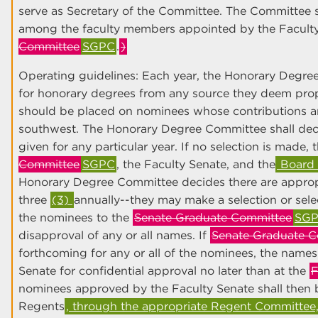
serve as Secretary of the Committee. The Committee s
among the faculty members appointed by the Facult
Committee
SGPC
.
)
Operating guidelines: Each year, the Honorary Degree
for honorary degrees from any source they deem pro
should be placed on nominees whose contributions 
southwest. The Honorary Degree Committee shall deci
given for any particular year. If no selection is made, 
Committee
SGPC
, the Faculty Senate, and the
Board 
Honorary Degree Committee decides there are approp
three
(3)
annually--they may make a selection or sele
the nominees to the
Senate Graduate Committee
SG
disapproval of any or all names. If
Senate Graduate C
forthcoming for any or all of the nominees, the names
Senate for confidential approval no later than at the
F
nominees approved by the Faculty Senate shall then 
Regents
, through the appropriate Regent Committee