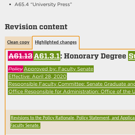
A65.4 “University Press”
Revision content
Clean copy
Highlighted changes
A61.12
A61.3.1
: Honorary Degree
S
Policy
Approved by: Faculty Senate
Effective: April 28, 2020
Responsible Faculty Committee: Senate Graduate an
Office Responsible for Administration: Office of the U
Revisions to the Policy Rationale, Policy Statement, and Applica
Faculty Senate.