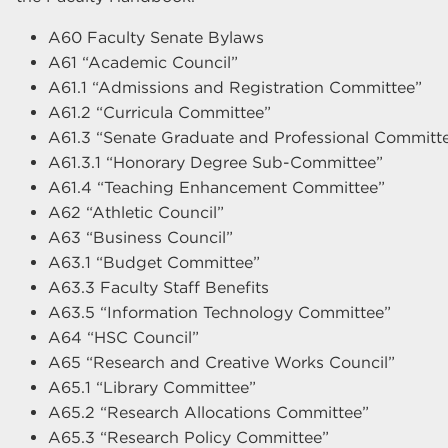
A60 Faculty Senate Bylaws
A61 “Academic Council”
A61.1 “Admissions and Registration Committee”
A61.2 “Curricula Committee”
A61.3 “Senate Graduate and Professional Committ
A61.3.1 “Honorary Degree Sub-Committee”
A61.4 “Teaching Enhancement Committee”
A62 “Athletic Council”
A63 “Business Council”
A63.1 “Budget Committee”
A63.3 Faculty Staff Benefits
A63.5 “Information Technology Committee”
A64 “HSC Council”
A65 “Research and Creative Works Council”
A65.1 “Library Committee”
A65.2 “Research Allocations Committee”
A65.3 “Research Policy Committee”