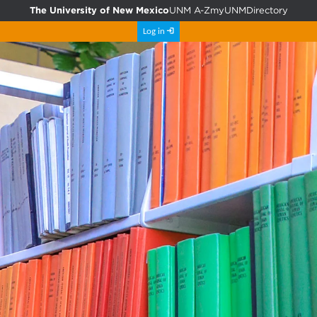
The University of New Mexico
UNM A-Z
myUNM
Directory
Log in