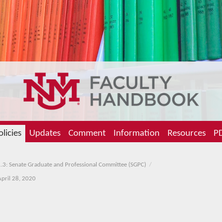
olicies
Updates
Comment
Information
Resources
PD
.3: Senate Graduate and Professional Committee (SGPC)
April 28, 2020