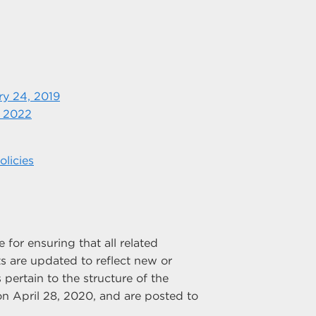
ry 24, 2019
, 2022
licies
for ensuring that all related
 are updated to reflect new or
 pertain to the structure of the
n April 28, 2020, and are posted to