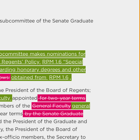
subcommittee of the Senate Graduate
ubcommittee makes nominations for
 Regents’ Policy
RPM 1.6 “Special
arding honorary degrees and other
ows:
obtained from
RPM 1.6
.
 President of the Board of Regents;
culty
appointed
for two-year terms
bers of the
General Faculty
general
ear terms
by the Senate Graduate
 the President of the Graduate and
ly, the President of the Board of
ex-officio members, the Secretary to