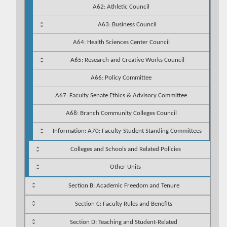
A62: Athletic Council
A63: Business Council
A64: Health Sciences Center Council
A65: Research and Creative Works Council
A66: Policy Committee
A67: Faculty Senate Ethics & Advisory Committee
A68: Branch Community Colleges Council
Information: A70: Faculty-Student Standing Committees
Colleges and Schools and Related Policies
Other Units
Section B: Academic Freedom and Tenure
Section C: Faculty Rules and Benefits
Section D: Teaching and Student-Related