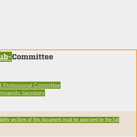
ub-
Committee
d Professional Committee
niversity Secretary
bility sections of this document must be approved by the full