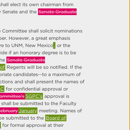
hall elect its own chairman from
y Senate and the
Senate Graduate
 Committee shall solicit nominations
per. However, a great emphasis
are to UNM, New Mexico
,
or the
de if an honorary degree is to be
the
Senate Graduate
of
Regents will be so notified. If the
riate candidates--to a maximum of
ctions and shall present the names of
PC
for confidential approval or
ommittee's
SGPC’s
approval is
 shall be submitted to the Faculty
ebruary
January
meeting. Names of
be submitted to the
Board of
,
for formal approval at their