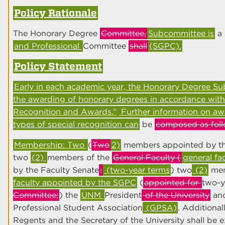
Policy Rationale
The Honorary Degree
Committee,
Subcommittee is
a 
and Professional
Committee
shall
(SGPC).
Policy Statement
Early in each academic year, the Honorary Degree S
the awarding of honorary degrees in accordance with
Recognition and Awards.”
Further information on aw
types of special recognition can
be
composed as foll
Membership: Two
(
Two
2)
members appointed by the
two
(2)
members of the
General Faculty (
general fa
by the Faculty Senate
:
(two-year terms
) two
(2)
mem
faculty appointed by the SGPC
(
appointed for
two-y
Committee;
) the
UNM
President
of the University
and
Professional Student Association
(GPSA)
. Additional
Regents and the Secretary of the University shall be 