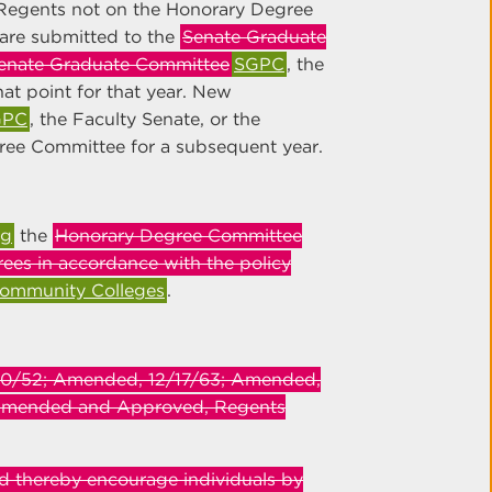
Regents not on the Honorary Degree
are submitted to the
Senate Graduate
enate Graduate Committee
SGPC
, the
at point for that year. New
GPC
, the Faculty Senate, or the
ree Committee for a subsequent year.
ng
the
Honorary Degree Committee
ees in accordance with the policy
Community Colleges
.
/10/52; Amended, 12/17/63; Amended,
Amended and Approved, Regents
d thereby encourage individuals by