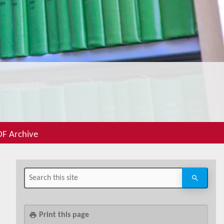
F Archive
Print this page
print