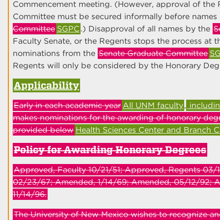
Commencement meeting. (However, approval of the 
Committee must be secured informally before names 
Committee
SGPC
.) Disapproval of all names by the
S
Faculty Senate, or the Regents stops the process at th
nominations from the
Senate Graduate Committee
S
Regents will only be considered by the Honorary Deg
Applicability
Early in each academic year
All UNM faculty
,
includi
makes nominations for the awarding of honorary degr
provided below
Health Sciences Center and Branch 
Policy for Awarding Honorary Degrees
Approved, Faculty 10/21/51; Approved, Regents 03
02/23/67; Amended, 1/14/69; Amended, 05/12/92; 
11/14/96.
The University of New Mexico wishes to recognize an