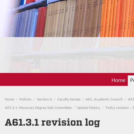
Home
P
Home
Policies
Section A
Faculty Senate
A61: Academic Council
A61
A61.3.1: Honorary Degree Sub-Committee
Update history
Policy revision – 
A61.3.1 revision log