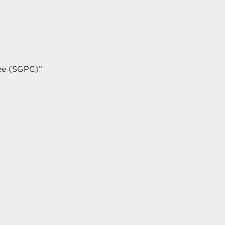
ee (SGPC)”