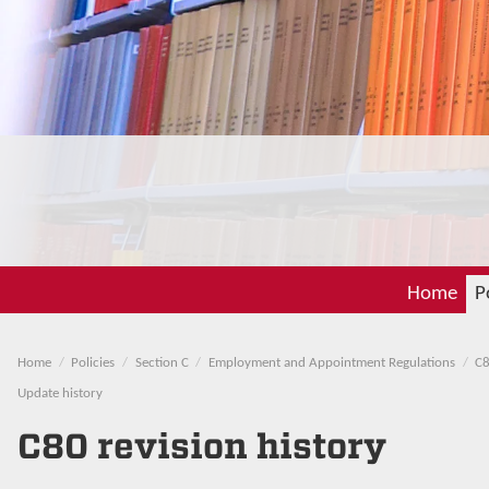
Home
P
Home
Policies
Section C
Employment and Appointment Regulations
C8
Update history
C80 revision history