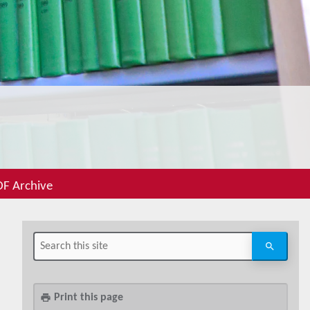
F Archive
Print this page
print