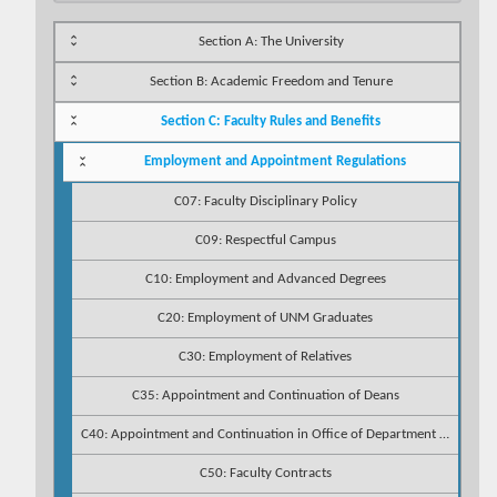
Section A: The University
Section B: Academic Freedom and Tenure
Section C: Faculty Rules and Benefits
Employment and Appointment Regulations
C07: Faculty Disciplinary Policy
C09: Respectful Campus
C10: Employment and Advanced Degrees
C20: Employment of UNM Graduates
C30: Employment of Relatives
C35: Appointment and Continuation of Deans
C40: Appointment and Continuation in Office of Department Chairpersons
C50: Faculty Contracts