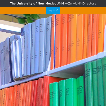
The University of New Mexico
UNM A-Z
myUNM
Directory
Log in