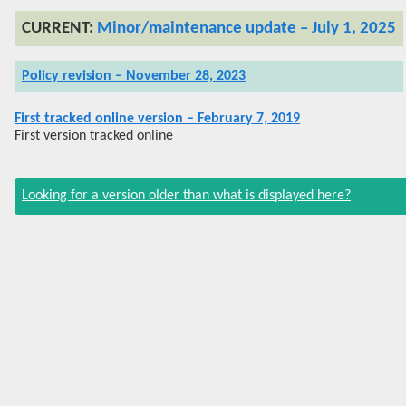
Minor/maintenance update – July 1, 2025
Policy revision – November 28, 2023
First tracked online version – February 7, 2019
First version tracked online
Looking for a version older than what is displayed here?