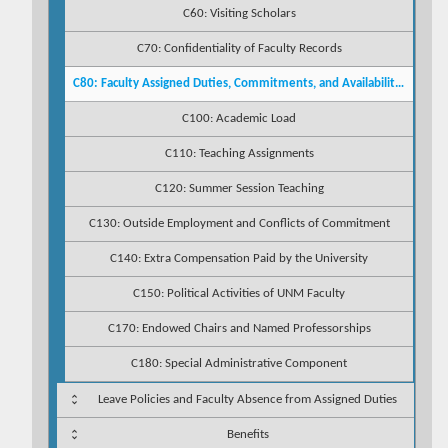
C60: Visiting Scholars
C70: Confidentiality of Faculty Records
C80: Faculty Assigned Duties, Commitments, and Availability to Students
C100: Academic Load
C110: Teaching Assignments
C120: Summer Session Teaching
C130: Outside Employment and Conflicts of Commitment
C140: Extra Compensation Paid by the University
C150: Political Activities of UNM Faculty
C170: Endowed Chairs and Named Professorships
C180: Special Administrative Component
Leave Policies and Faculty Absence from Assigned Duties
Benefits