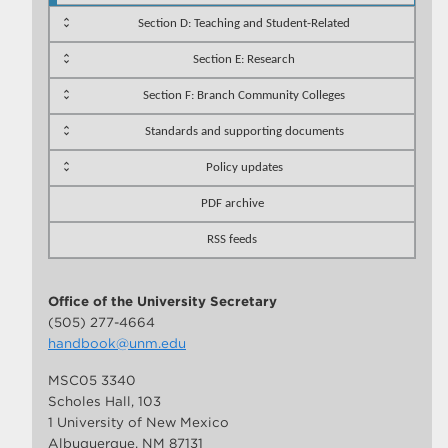
Section D: Teaching and Student-Related
Section E: Research
Section F: Branch Community Colleges
Standards and supporting documents
Policy updates
PDF archive
RSS feeds
Office of the University Secretary
(505) 277-4664
handbook@unm.edu
MSC05 3340
Scholes Hall, 103
1 University of New Mexico
Albuquerque, NM 87131