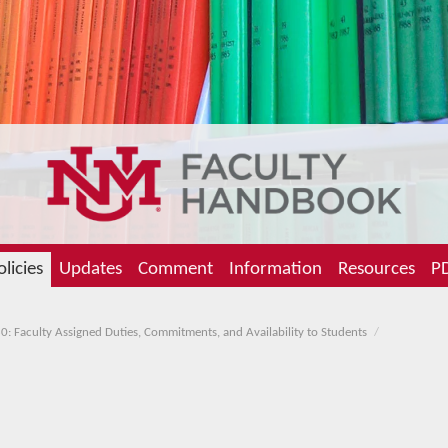
olicies
Updates
Comment
Information
Resources
PD
0: Faculty Assigned Duties, Commitments, and Availability to Students