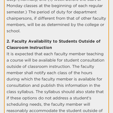
Monday classes at the beginning of each regular
semester.) The period of duty for department
chairpersons, if different from that of other faculty
members, will be as determined by the college or
school.
2. Faculty Availability to Students Outside of
Classroom Instruction
It is expected that each faculty member teaching
a course will be available for student consultation
outside of classroom instruction. The faculty
member shall notify each class of the hours
during which the faculty member is available for
consultation and publish this information in the
class syllabus. The syllabus should also state that
if these options do not address a student's
scheduling needs, the faculty member will
reasonably accommodate the student outside of