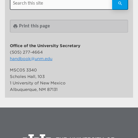
Print this page
print
Office of the University Secretary
(505) 277-4664
handbook@unm.edu
MSC05 3340
Scholes Hall, 103
1 University of New Mexico
Albuquerque, NM 87131