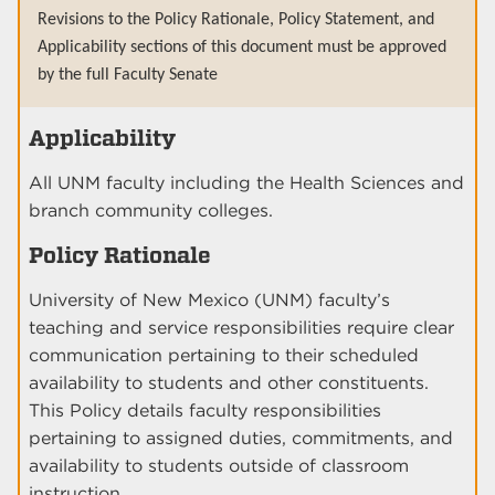
Revisions to the Policy Rationale, Policy Statement, and
Applicability sections of this document must be approved
by the full Faculty Senate
Applicability
All UNM faculty including the Health Sciences and
branch community colleges.
Policy Rationale
University of New Mexico (UNM) faculty’s
teaching and service responsibilities require clear
communication pertaining to their scheduled
availability to students and other constituents.
This Policy details faculty responsibilities
pertaining to assigned duties, commitments, and
availability to students outside of classroom
instruction.