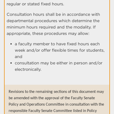
regular or stated fixed hours.
Consultation hours shall be in accordance with
departmental procedures which determine the
minimum hours required and the modality. If
appropriate, these procedures may allow:
a faculty member to have fixed hours each
week and/or offer flexible times for students,
and
consultation may be either in person and/or
electronically.
Revisions to the remaining sections of this document may
be amended with the approval of the Faculty Senate
Policy and Operations Committee in consultation with the
responsible Faculty Senate Committee listed in Policy