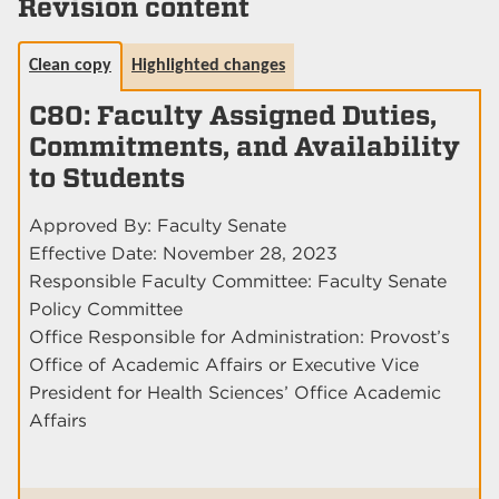
Revision content
Clean copy
Highlighted changes
C80: Faculty Assigned Duties,
Commitments, and Availability
to Students
Approved By: Faculty Senate
Effective Date: November 28, 2023
Responsible Faculty Committee: Faculty Senate
Policy Committee
Office Responsible for Administration: Provost’s
Office of Academic Affairs or Executive Vice
President for Health Sciences’ Office Academic
Affairs