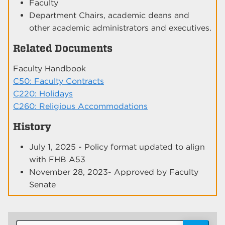
Faculty
Department Chairs, academic deans and
other academic administrators and executives.
Related Documents
Faculty Handbook
C50: Faculty Contracts
C220: Holidays
C260: Religious Accommodations
History
July 1, 2025 - Policy format updated to align
with FHB A53
November 28, 2023- Approved by Faculty
Senate