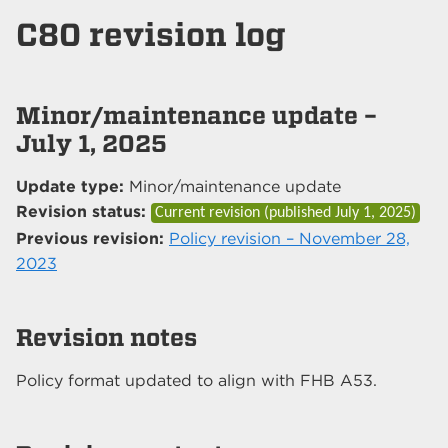
C80 revision log
Minor/maintenance update –
July 1, 2025
Update type:
Minor/maintenance update
Revision status:
Current revision (published
July 1, 2025
)
Previous revision:
Policy revision – November 28,
2023
Revision notes
Policy format updated to align with FHB A53.