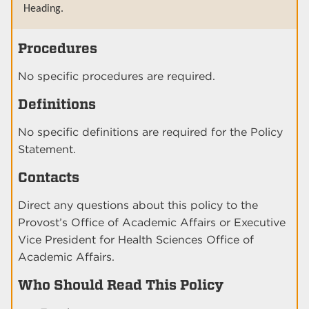
Heading.
Procedures
No specific procedures are required.
Definitions
No specific definitions are required for the Policy
Statement.
Contacts
Direct any questions about this policy to the
Provost’s Office of Academic Affairs or Executive
Vice President for Health Sciences Office of
Academic Affairs.
Who Should Read This Policy