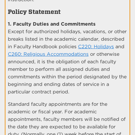
Policy Statement
1. Faculty Duties and Commitments
Except for authorized holidays, vacations, or other
breaks listed in the academic calendar, described
in Faculty Handbook policies
C220: Holidays
and
C260: Religious Accommodations
or otherwise
announced, it is the obligation of each faculty
member to perform all assigned duties and
commitments within the period designated by the
beginning and ending dates of service in a
particular contract period.
Standard faculty appointments are for the
academic or fiscal year. For academic
appointments, faculty members will be notified of
the date they are expected to be available for
duty. (Normally, one (1) week before the start of