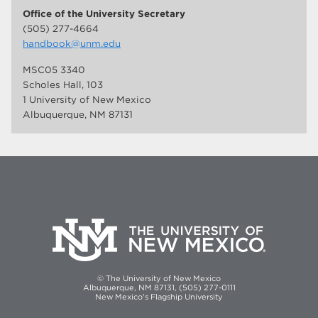
Office of the University Secretary
(505) 277-4664
handbook@unm.edu
MSC05 3340
Scholes Hall, 103
1 University of New Mexico
Albuquerque, NM 87131
© The University of New Mexico
Albuquerque, NM 87131, (505) 277-0111
New Mexico's Flagship University