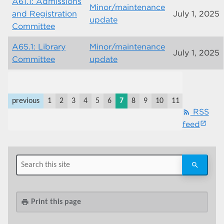
A61.1: Admissions
Minor/maintenance
and Registration
July 1, 2025
update
Committee
A65.1: Library
Minor/maintenance
July 1, 2025
Committee
update
previous
1
2
3
4
5
6
7
8
9
10
11
last
next
RSS
rss_feed
feed
Print this page
print