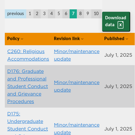
previous
1
2
3
4
5
6
7
8
9
10
11
last
next
Download
data
Policy
Revision link
Published
expand_more
expand_more
expand_more
C260: Religious
Minor/maintenance
July 1, 2025
Accommodations
update
D176: Graduate
and Professional
Minor/maintenance
Student Conduct
July 1, 2025
update
and Grievance
Procedures
D175:
Undergraduate
Minor/maintenance
Student Conduct
July 1, 2025
update