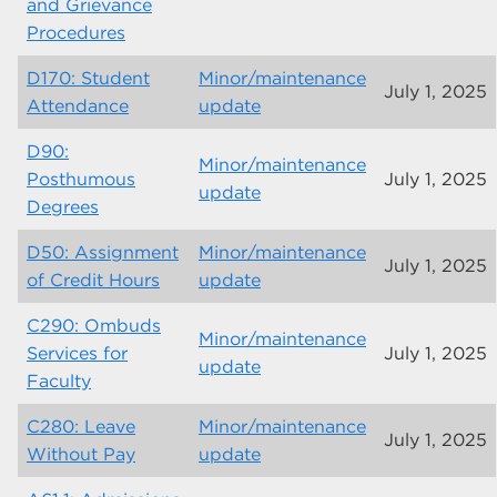
and Grievance
Procedures
D170: Student
Minor/maintenance
July 1, 2025
Attendance
update
D90:
Minor/maintenance
Posthumous
July 1, 2025
update
Degrees
D50: Assignment
Minor/maintenance
July 1, 2025
of Credit Hours
update
C290: Ombuds
Minor/maintenance
Services for
July 1, 2025
update
Faculty
C280: Leave
Minor/maintenance
July 1, 2025
Without Pay
update